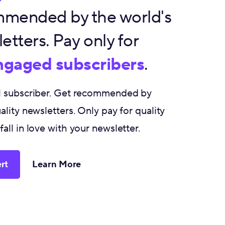
mended by the world's
etters. Pay only for
engaged subscribers
.
al subscriber. Get recommended by
ality newsletters. Only pay for quality
all in love with your newsletter.
rt
Learn More