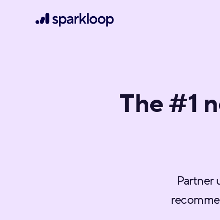
The #1 
Partner 
recommen