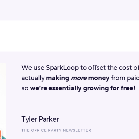
We use SparkLoop to offset the cost o
actually
making
more
money
from paid
so
we’re essentially growing for free!
Tyler Parker
THE OFFICE PARTY NEWSLETTER