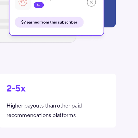
2-5x
Higher payouts than other paid
recommendations platforms