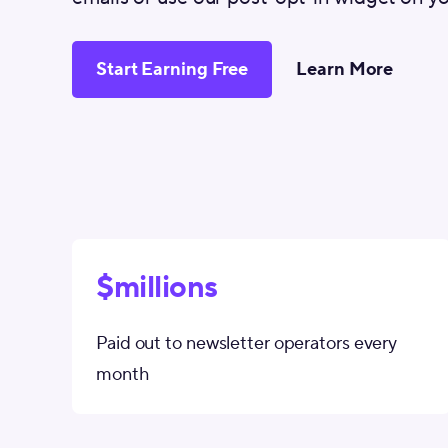
Start Earning Free
Learn More
$millions
Paid out to newsletter operators every
month