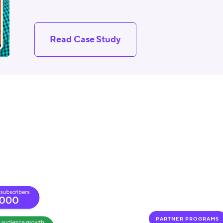
Read Case Study
PARTNER PROGRAMS