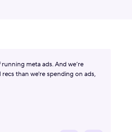
f running meta ads. And we’re
 recs than we're spending on ads,