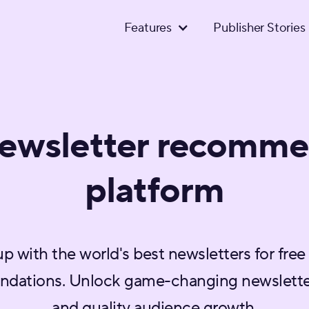
Features
Publisher Stories
newsletter recomme
platform
up with the world's best newsletters for free
dations. Unlock game-changing newslette
and quality audience growth.