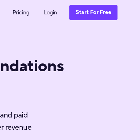
Start For Free
Pricing
Login
ndations
 and paid
r revenue