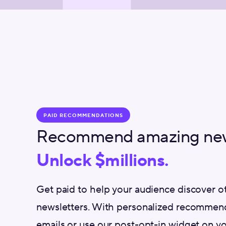
PAID RECOMMENDATIONS
Recommend amazing news
Unlock $millions.
Get paid to help your audience discover 
newsletters. With personalized recommend
emails or use our post-opt-in widget on yo