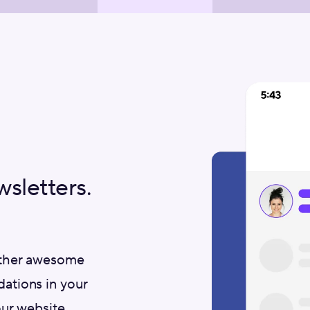
letters.
other awesome
ations in your
ur website.