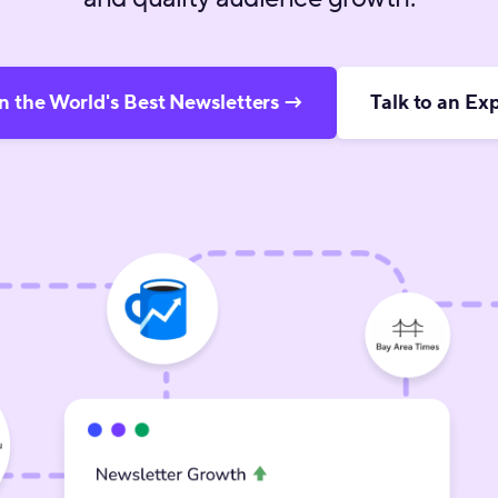
n the World's Best Newsletters →
Talk to an Ex