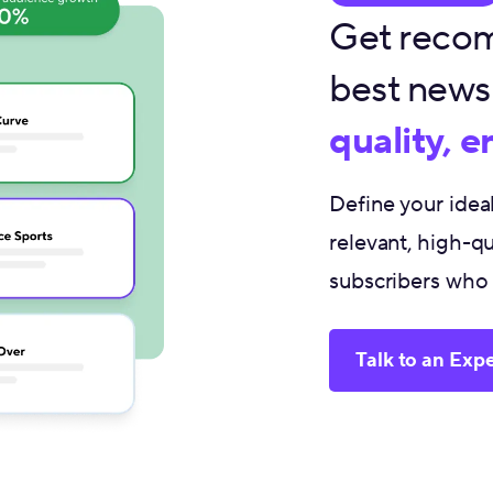
Get recom
best newsl
quality, 
Define your ide
relevant, high-qu
subscribers who f
Talk to an Expe