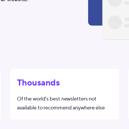
Thousands
Of the world’s best newsletters not
available to recommend anywhere else