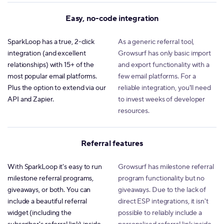
Easy, no-code integration
SparkLoop has a true, 2-click
As a generic referral tool,
integration (and excellent
Growsurf has only basic import
relationships) with 15+ of the
and export functionality with a
most popular email platforms.
few email platforms. For a
Plus the option to extend via our
reliable integration, you'll need
API and Zapier.
to invest weeks of developer
resources.
Referral features
With SparkLoop it's easy to run
Growsurf has milestone referral
milestone referral programs,
program functionality but no
giveaways, or both. You can
giveaways. Due to the lack of
include a beautiful referral
direct ESP integrations, it isn't
widget (including the
possible to reliably include a