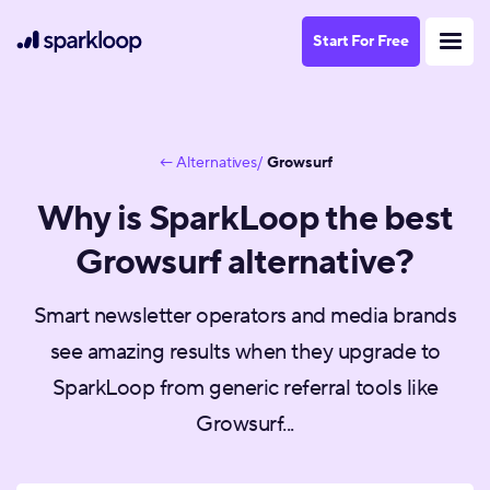
Start For Free
← Alternatives/
Growsurf
Why is SparkLoop the best
Growsurf alternative?
Smart newsletter operators and media brands
see amazing results when they upgrade to
SparkLoop from generic referral tools like
Growsurf...