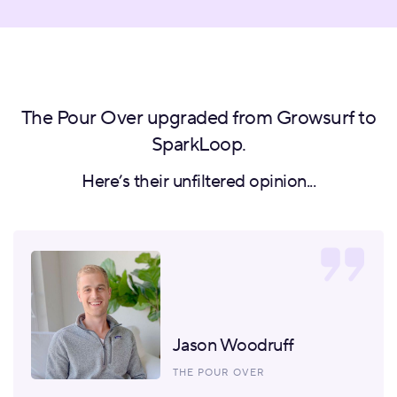
The Pour Over upgraded from Growsurf to
SparkLoop.
Here’s their unfiltered opinion...
Jason Woodruff
THE POUR OVER