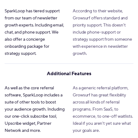
SparkLoop has tiered support
According to their website,
from our team of newsletter
Growsurf offers standard and
growth experts. Including email,
priority support. This doesn't
chat, and phone support. We
include phone-support or
also offer a concierge
strategy support from someone
onboarding package for
with experience in newsletter
strategy support.
growth.
Additional Features
As well as the core referral
As a generic referral platform,
software, SparkLoop includes a
Growsurf has great flexibility
suite of other tools to boost
across all kinds of referral
your audience growth. Including
programs. From SaaS, to
our one-click subscribe tool,
ecommerce, to one-off waitlists.
Upscribe widget, Partner
Ideal if you aren't yet sure what
Network and more.
your goals are.