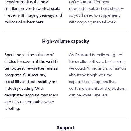
newsletters. It is the only
isn't optimised for how
solution proven to work at scale
newsletter subscribers cheat —
— even with huge giveaways and
so you'll need to supplement
millions of subscribers.
with ongoing manual work.
High-volume capacity
SparkLoop is the solution of
As Growsurf is really designed
choice for seven of the world's
for smaller software businesses,
ten biggest newsletter referral
we couldn't find any information
programs. Our security,
about their high-volume
scalability and extensibility are
capabilities. It appears that
industry-leading. With
certain elements of the platform
designated account managers
can be white-labelled.
and fully customisable white-
labelling.
Support