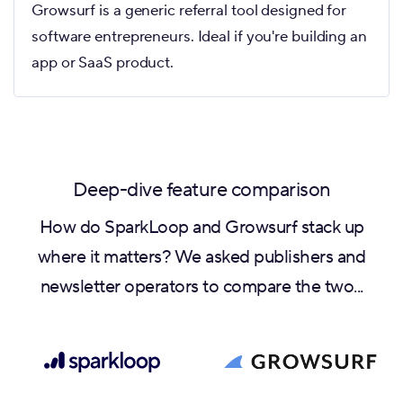
Growsurf is a generic referral tool designed for
software entrepreneurs. Ideal if you're building an
app or SaaS product.
Deep-dive feature comparison
How do SparkLoop and Growsurf stack up
where it matters? We asked publishers and
newsletter operators to compare the two...