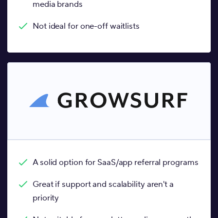
media brands
Not ideal for one-off waitlists
A solid option for SaaS/app referral programs
Great if support and scalability aren't a
priority