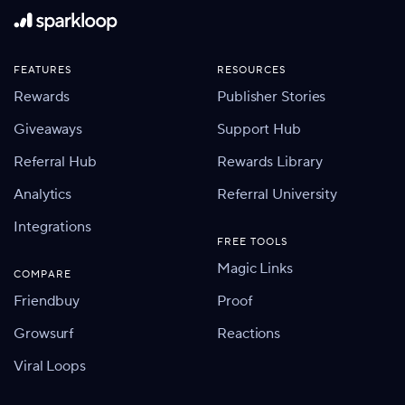
FEATURES
RESOURCES
Rewards
Publisher Stories
Giveaways
Support Hub
Referral Hub
Rewards Library
Analytics
Referral University
Integrations
FREE TOOLS
Magic Links
COMPARE
Friendbuy
Proof
Growsurf
Reactions
Viral Loops