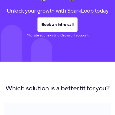
Unlock your growth with SparkLoop today
Book an intro call
Migrate your existing Growsurf account
Which solution is a better fit for you?