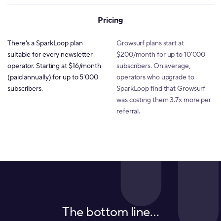
Pricing
There's a SparkLoop plan
Growsurf plans start at
suitable for every newsletter
$200/month for up to 10'000
operator. Starting at $16/month
subscribers. On average,
(paid annually) for up to 5'000
operators who upgrade to
subscribers.
SparkLoop find that Growsurf
was costing them 3.7x more per
referral.
The bottom line…