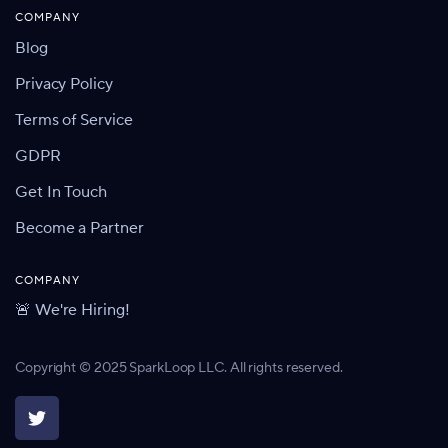
COMPANY
Blog
Privacy Policy
Terms of Service
GDPR
Get In Touch
Become a Partner
COMPANY
🚨 We're Hiring!
Copyright © 2025 SparkLoop LLC. All rights reserved.
