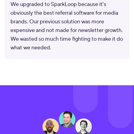
We upgraded to SparkLoop because it's
obviously the best referral software for media
brands. Our previous solution was more
expensive and not made for newsletter growth.
We wasted so much time fighting to make it do
what we needed.