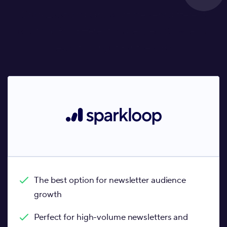
SparkLoop and Growsurf are very different
solutions for different challenges. So when is
each tool right for the job?
The best option for newsletter audience
growth
Perfect for high-volume newsletters and