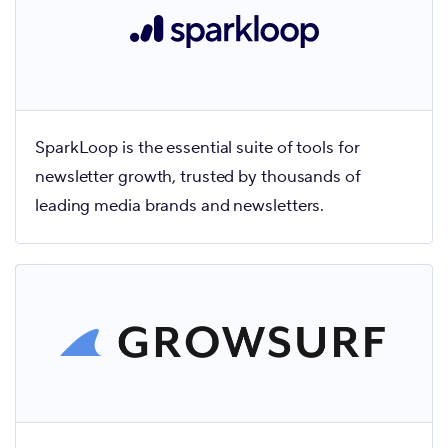
SparkLoop is the essential suite of tools for
newsletter growth, trusted by thousands of
leading media brands and newsletters.