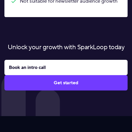
Not suitable for newsletter audience growth
Unlock your growth with SparkLoop today
Book an intro call
Get started