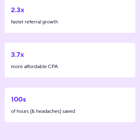
2.3x
faster referral growth
3.7x
more affordable CPA
100s
of hours (& headaches) saved