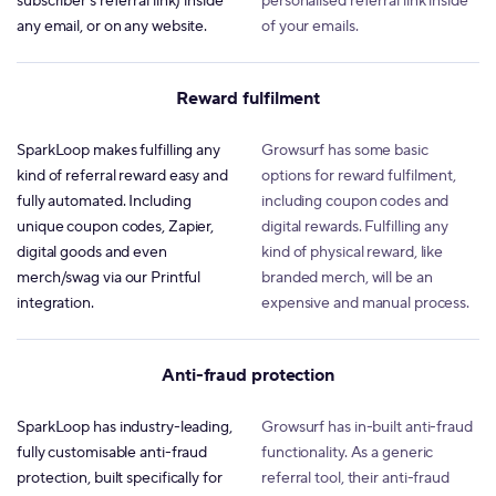
subscriber's referral link) inside
personalised referral link inside
any email, or on any website.
of your emails.
Reward fulfilment
SparkLoop makes fulfilling any
Growsurf has some basic
kind of referral reward easy and
options for reward fulfilment,
fully automated. Including
including coupon codes and
unique coupon codes, Zapier,
digital rewards. Fulfilling any
digital goods and even
kind of physical reward, like
merch/swag via our Printful
branded merch, will be an
integration.
expensive and manual process.
Anti-fraud protection
SparkLoop has industry-leading,
Growsurf has in-built anti-fraud
fully customisable anti-fraud
functionality. As a generic
protection, built specifically for
referral tool, their anti-fraud