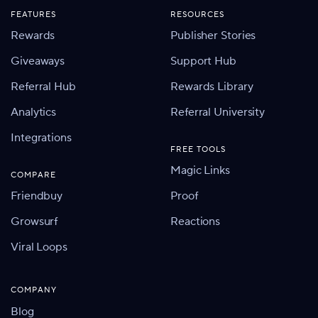
FEATURES
RESOURCES
Rewards
Publisher Stories
Giveaways
Support Hub
Referral Hub
Rewards Library
Analytics
Referral University
Integrations
FREE TOOLS
Magic Links
COMPARE
Friendbuy
Proof
Growsurf
Reactions
Viral Loops
COMPANY
Blog