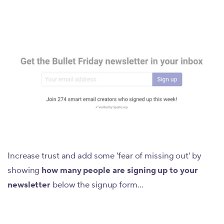
Increase trust and add some 'fear of missing out' by
showing
how many people are signing up to your
newsletter
below the signup form...