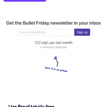
Use Proof totally free