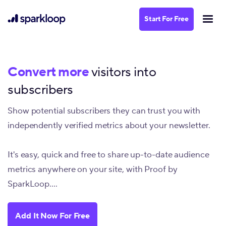
Start For Free
Convert more
visitors into
subscribers
Show potential subscribers they can trust you with
independently verified metrics about your newsletter.
It's easy, quick and free to share up-to-date audience
metrics anywhere on your site, with Proof by
SparkLoop....
Add It Now For Free