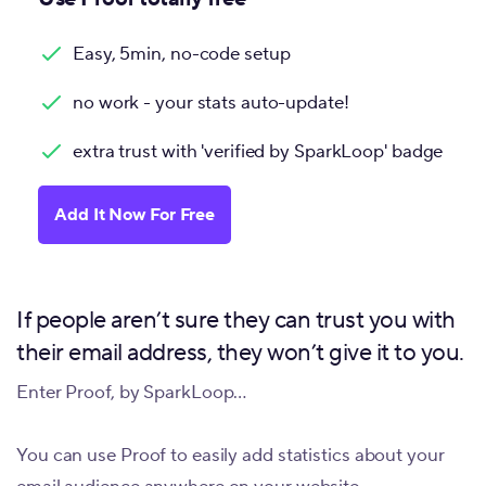
Easy, 5min, no-code setup
no work - your stats auto-update!
extra trust with 'verified by SparkLoop' badge
Add It Now For Free
If people aren’t sure they can trust you with
their email address, they won’t give it to you.
Enter Proof, by SparkLoop…
You can use Proof to easily add statistics about your