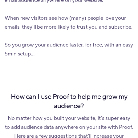
email audience anywhere on your website.
When new visitors see how (many) people love your
emails, they’ll be more likely to trust you and subscribe.
So you grow your audience faster, for free, with an easy
5min setup…
How can I use Proof to help me grow my
audience?
No matter how you built your website, it’s super easy
to add audience data anywhere on your site with Proof.
Here are a few suggestions that’ll increase your