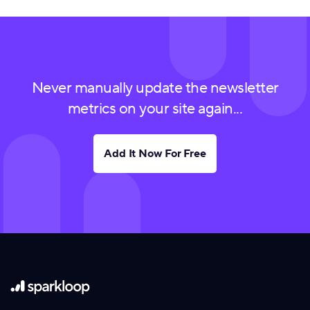
Never manually update the newsletter
metrics on your site again...
Add It Now For Free