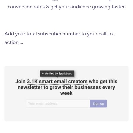
conversion rates & get your audience growing faster.
Add your total subscriber number to your call-to-
action....