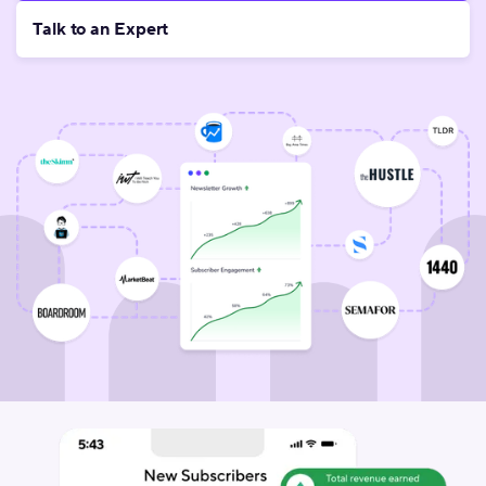
Talk to an Expert