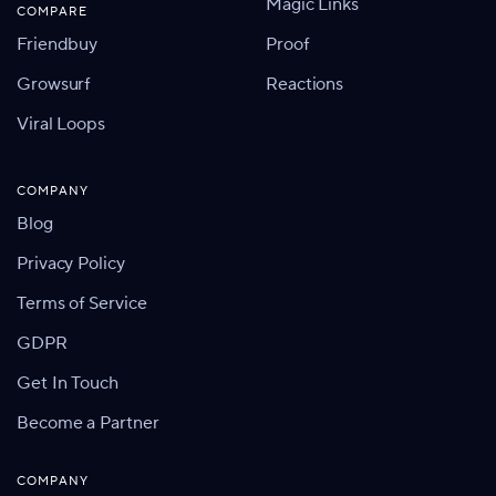
Magic Links
COMPARE
Friendbuy
Proof
Growsurf
Reactions
Viral Loops
COMPANY
Blog
Privacy Policy
Terms of Service
GDPR
Get In Touch
Become a Partner
COMPANY