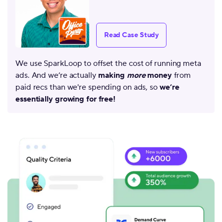
Read Case Study
We use SparkLoop to offset the cost of running meta
ads. And we’re actually
making
more
money
from
paid recs than we're spending on ads, so
we’re
essentially growing for free!