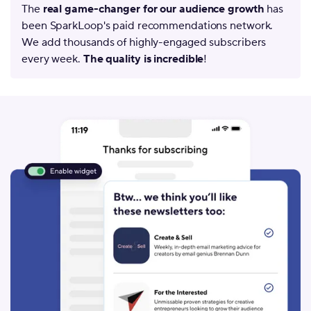
The
real game-changer for our audience growth
has
been SparkLoop's paid recommendations network.
We add thousands of highly-engaged subscribers
every week.
The quality is incredible
!