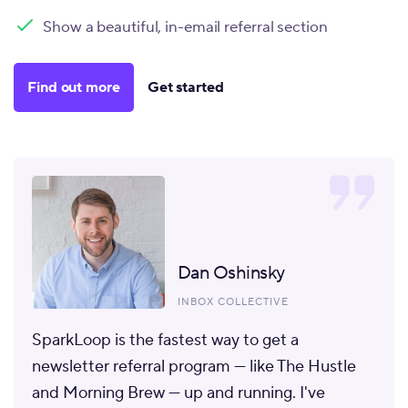
Show a beautiful, in-email referral section
Find out more
Get started
Dan Oshinsky
INBOX COLLECTIVE
SparkLoop is the fastest way to get a
newsletter referral program
— like The Hustle
and Morning Brew — up and running. I've