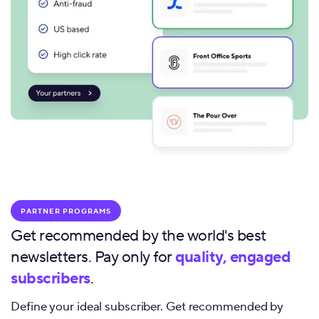
PARTNER PROGRAMS
Get recommended by the world's best
newsletters. Pay only for
quality, engaged
subscribers
.
Define your ideal subscriber. Get recommended by