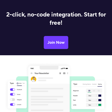
2-click, no-code integration. Start for
free!
Join Now