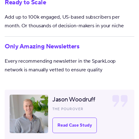
Ready to Scale
Add up to 100k engaged, US-based subscribers per
month. Or thousands of decision-makers in your niche
Only Amazing Newsletters
Every recommending newsletter in the SparkLoop
network is manually vetted to ensure quality
Jason Woodruff
THE POUROVER
Read Case Study