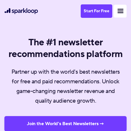
Start For Free
The #1 newsletter
recommendations platform
Partner up with the world's best newsletters
for free and paid recommendations. Unlock
game-changing newsletter revenue and
quality audience growth.
Join the World's Best Newsletters →