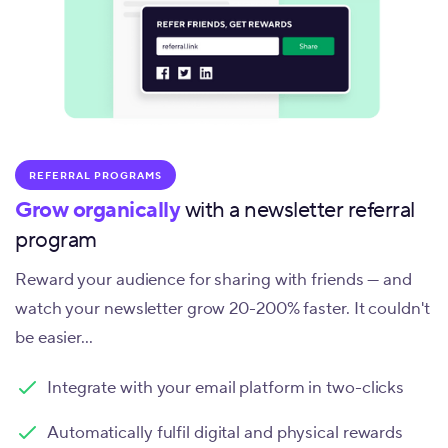
REFERRAL PROGRAMS
Grow organically
with a newsletter referral
program
Reward your audience for sharing with friends — and
watch your newsletter grow 20-200% faster. It couldn't
be easier...
Integrate with your email platform in two-clicks
Automatically fulfil digital and physical rewards