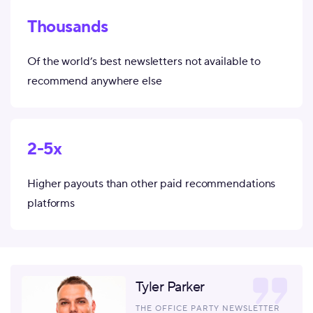
Thousands
Of the world’s best newsletters not available to
recommend anywhere else
2-5x
Higher payouts than other paid recommendations
platforms
Tyler Parker
THE OFFICE PARTY NEWSLETTER