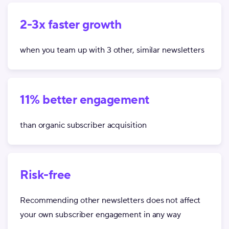
2-3x faster growth
when you team up with 3 other, similar newsletters
11% better engagement
than organic subscriber acquisition
Risk-free
Recommending other newsletters does not affect
your own subscriber engagement in any way