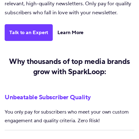
relevant, high-quality newsletters. Only pay for quality
subscribers who fall in love with your newsletter.
Talk to an Expert
Learn More
Why thousands of top media brands
grow with SparkLoop:
Unbeatable Subscriber Quality
You only pay for subscribers who meet your own custom
engagement and quality criteria. Zero Risk!