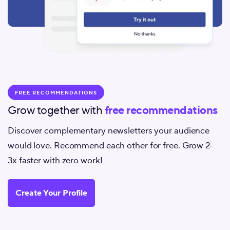
FREE RECOMMENDATIONS
Grow together with
free recommendations
Discover complementary newsletters your audience
would love. Recommend each other for free. Grow 2-
3x faster with zero work!
Create Your Profile