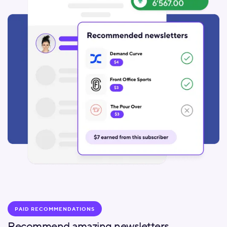
PAID RECOMMENDATIONS
Recommend amazing newsletters.