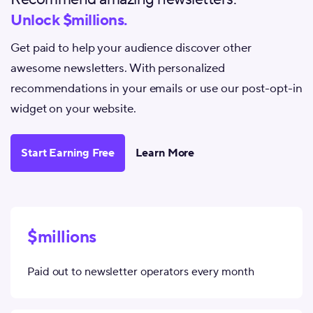
Unlock $millions.
Get paid to help your audience discover other
awesome newsletters. With personalized
recommendations in your emails or use our post-opt-in
widget on your website.
Start Earning Free
Learn More
$millions
Paid out to newsletter operators every month