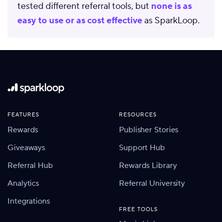
tested different referral tools, but
none is as
easy to use or as cost effective
as SparkLoop.
FEATURES
RESOURCES
Rewards
Publisher Stories
Giveaways
Support Hub
Referral Hub
Rewards Library
Analytics
Referral University
Integrations
FREE TOOLS