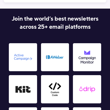
Join the world’s best newsletters
across 25+ email platforms