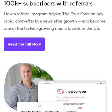
100k+ subscribers with referrals
How a referral program helped The Pour Over unlock
rapid, cost-effective newsletter growth — and become
one of the fastest-growing media brands in the US.
Read the full story