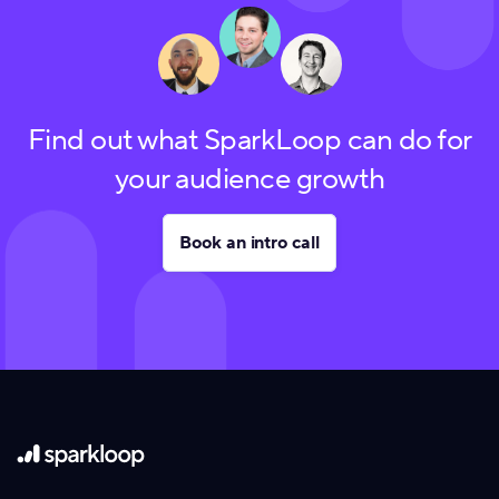
Find out what SparkLoop can do for
your audience growth
Book an intro call