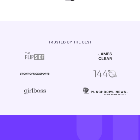
TRUSTED BY THE BEST