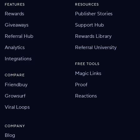
FEATURES
RESOURCES
Rewards
Publisher Stories
Giveaways
Support Hub
Referral Hub
Rewards Library
Analytics
Referral University
Integrations
FREE TOOLS
Magic Links
COMPARE
Friendbuy
Proof
Growsurf
Reactions
Viral Loops
COMPANY
Blog