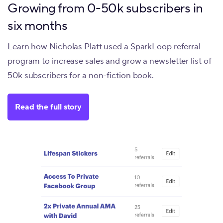
Growing from 0-50k subscribers in
six months
Learn how Nicholas Platt used a SparkLoop referral
program to increase sales and grow a newsletter list of
50k subscribers for a non-fiction book.
Read the full story