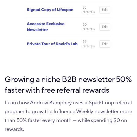
Growing a niche B2B newsletter 50%
faster with free referral rewards
Learn how Andrew Kamphey uses a SparkLoop referral
program to grow the Influence Weekly newsletter more
than 50% faster every month — while spending $0 on
rewards.