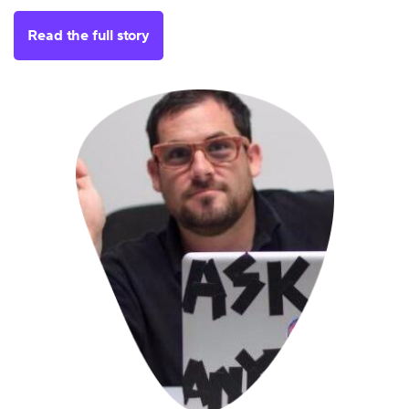
Read the full story