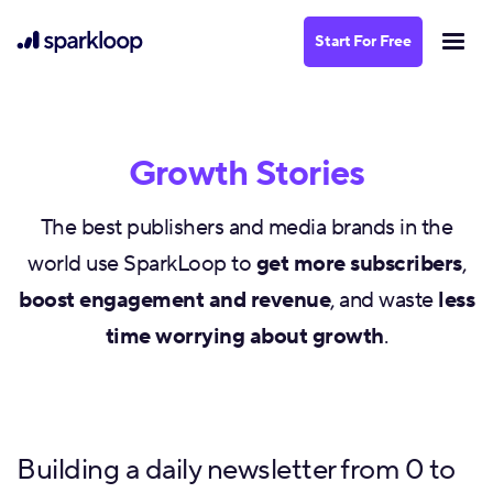
Start For Free
Growth Stories
The best publishers and media brands in the
world use SparkLoop to
get more subscribers
,
boost engagement and revenue
, and waste
less
time worrying about growth
.
Building a daily newsletter from 0 to