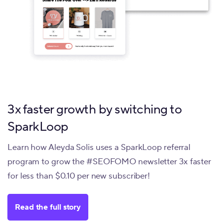
3x faster growth by switching to
SparkLoop
Learn how Aleyda Solis uses a SparkLoop referral
program to grow the #SEOFOMO newsletter 3x faster
for less than $0.10 per new subscriber!
Read the full story