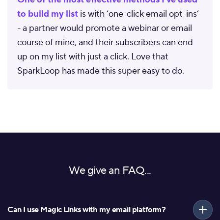
to build my list
is with ‘one-click email opt-ins’
- a partner would promote a webinar or email
course of mine, and their subscribers can end
up on my list with just a click. Love that
SparkLoop has made this super easy to do.
We give an FAQ...
Can I use Magic Links with my email platform?