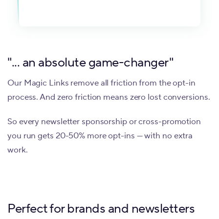
"... an absolute game-changer"
Our Magic Links remove all friction from the opt-in
process. And zero friction means zero lost conversions.
So every newsletter sponsorship or cross-promotion
you run gets 20-50% more opt-ins — with no extra
work.
Perfect for brands and newsletters