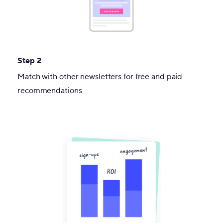
Step 2
Match with other newsletters for free and paid
recommendations