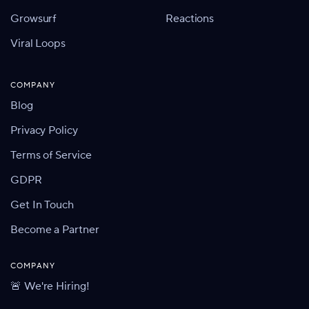
Growsurf
Reactions
Viral Loops
COMPANY
Blog
Privacy Policy
Terms of Service
GDPR
Get In Touch
Become a Partner
COMPANY
🚨 We're Hiring!