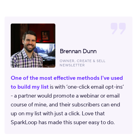
Brennan Dunn
OWNER, CREATE & SELL
NEWSLETTER
One of the most effective methods I've used
to build my list
is with ‘one-click email opt-ins’
- a partner would promote a webinar or email
course of mine, and their subscribers can end
up on my list with just a click. Love that
SparkLoop has made this super easy to do.