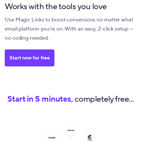
Works with the tools you love
Use Magic Links to boost conversions no matter what
email platform you're on. With an easy, 2-click setup —
no coding needed.
Start now for free
Start in 5 minutes
, completely free...