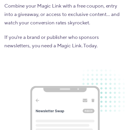
Combine your Magic Link with a free coupon, entry
into a giveaway, or access to exclusive content... and
watch your conversion rates skyrocket.
If you're a brand or publisher who sponsors
newsletters, you need a Magic Link. Today.