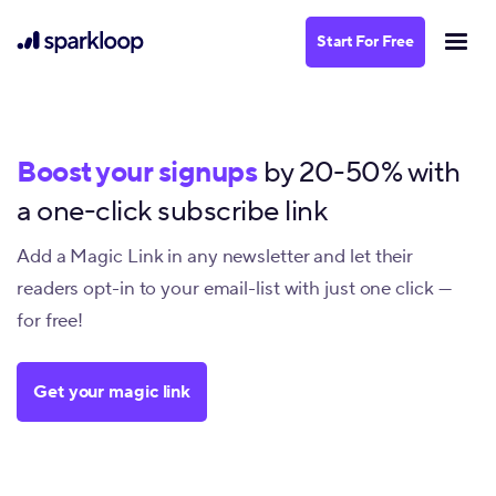
Start For Free
Boost your signups
by 20-50% with
a one-click subscribe link
Add a Magic Link in any newsletter and let their
readers opt-in to your email-list with just one click —
for free!
Get your magic link