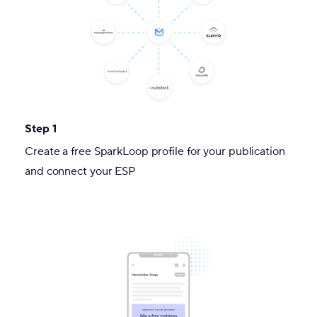
Step 1
Create a free SparkLoop profile for your publication
and connect your ESP