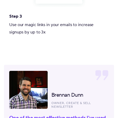
Step 3
Use our magic links in your emails to increase
signups by up to 3x
Brennan Dunn
OWNER, CREATE & SELL
NEWSLETTER
One of the most effective methods I've used