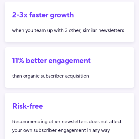
2-3x faster growth
when you team up with 3 other, similar newsletters
11% better engagement
than organic subscriber acquisition
Risk-free
Recommending other newsletters does not affect
your own subscriber engagement in any way