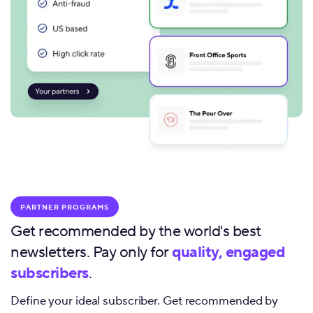
PARTNER PROGRAMS
Get recommended by the world's best
newsletters. Pay only for
quality, engaged
subscribers
.
Define your ideal subscriber. Get recommended by