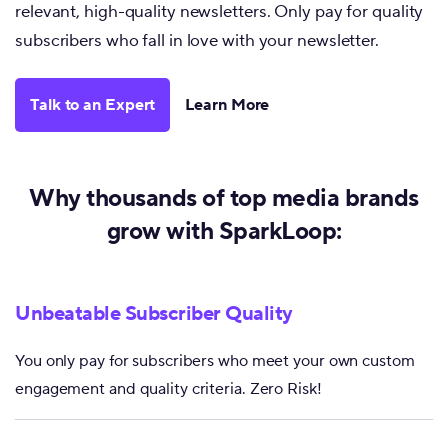
relevant, high-quality newsletters. Only pay for quality
subscribers who fall in love with your newsletter.
Talk to an Expert
Learn More
Why thousands of top media brands
grow with SparkLoop:
Unbeatable Subscriber Quality
You only pay for subscribers who meet your own custom
engagement and quality criteria. Zero Risk!