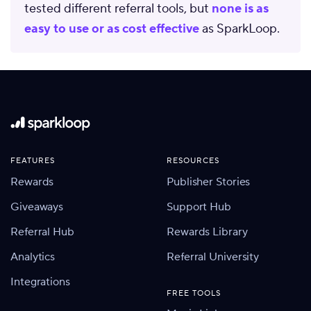
tested different referral tools, but
none is as
easy to use or as cost effective
as SparkLoop.
FEATURES
RESOURCES
Rewards
Publisher Stories
Giveaways
Support Hub
Referral Hub
Rewards Library
Analytics
Referral University
Integrations
FREE TOOLS