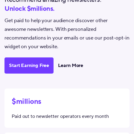
Unlock $millions.
Get paid to help your audience discover other
awesome newsletters. With personalized
recommendations in your emails or use our post-opt-in
widget on your website.
Start Earning Free
Learn More
$millions
Paid out to newsletter operators every month