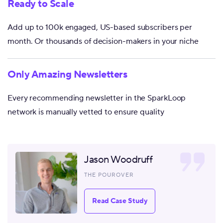
Ready to Scale
Add up to 100k engaged, US-based subscribers per
month. Or thousands of decision-makers in your niche
Only Amazing Newsletters
Every recommending newsletter in the SparkLoop
network is manually vetted to ensure quality
Jason Woodruff
THE POUROVER
Read Case Study