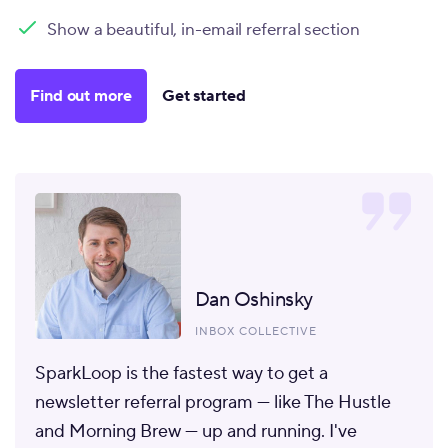
Show a beautiful, in-email referral section
Find out more
Get started
Dan Oshinsky
INBOX COLLECTIVE
SparkLoop is the fastest way to get a
newsletter referral program
— like The Hustle
and Morning Brew — up and running. I've