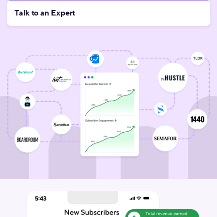
Talk to an Expert