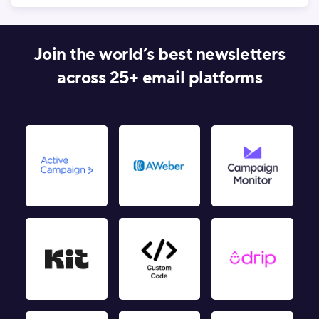
Join the world’s best newsletters
across 25+ email platforms