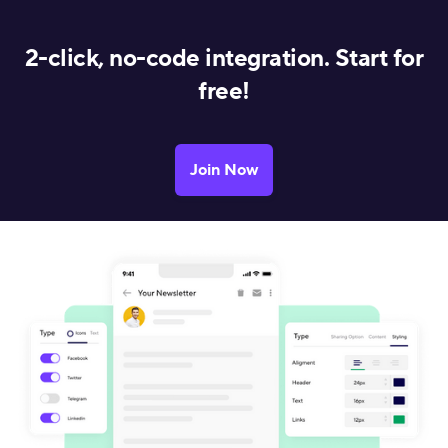
2-click, no-code integration. Start for
free!
Join Now