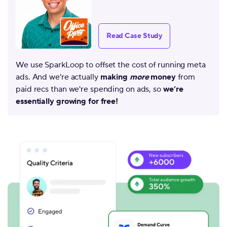
Read Case Study
We use SparkLoop to offset the cost of running meta
ads. And we’re actually
making
more
money
from
paid recs than we're spending on ads, so
we’re
essentially growing for free!