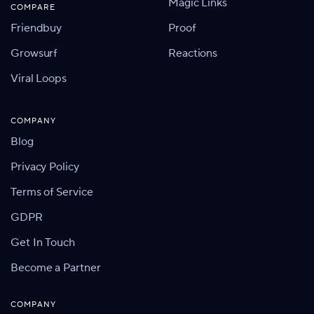
Magic Links
COMPARE
Friendbuy
Proof
Growsurf
Reactions
Viral Loops
COMPANY
Blog
Privacy Policy
Terms of Service
GDPR
Get In Touch
Become a Partner
COMPANY