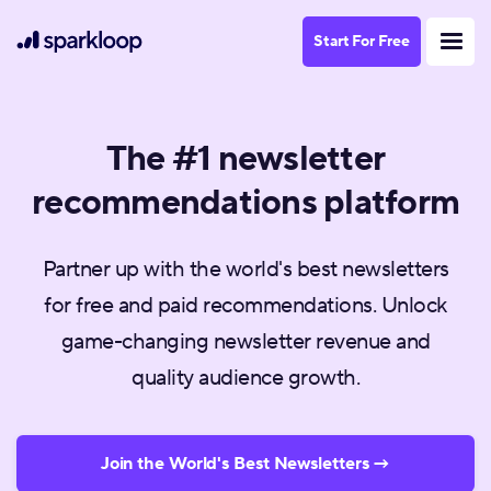
Start For Free
The #1 newsletter
recommendations platform
Partner up with the world's best newsletters
for free and paid recommendations. Unlock
game-changing newsletter revenue and
quality audience growth.
Join the World's Best Newsletters →