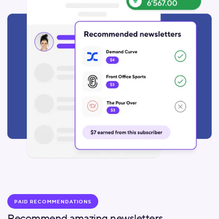
PAID RECOMMENDATIONS
Recommend amazing newsletters.