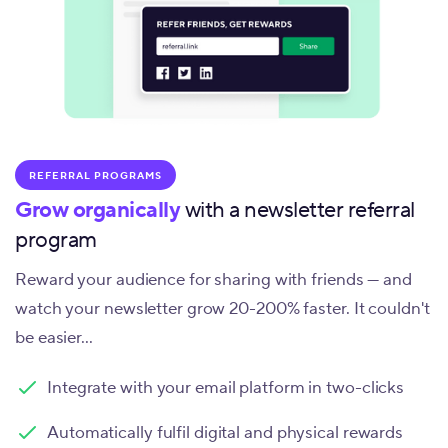
REFERRAL PROGRAMS
Grow organically
with a newsletter referral
program
Reward your audience for sharing with friends — and
watch your newsletter grow 20-200% faster. It couldn't
be easier...
Integrate with your email platform in two-clicks
Automatically fulfil digital and physical rewards