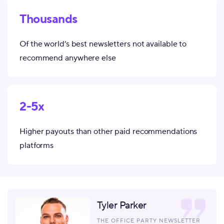
Thousands
Of the world’s best newsletters not available to
recommend anywhere else
2-5x
Higher payouts than other paid recommendations
platforms
Tyler Parker
THE OFFICE PARTY NEWSLETTER