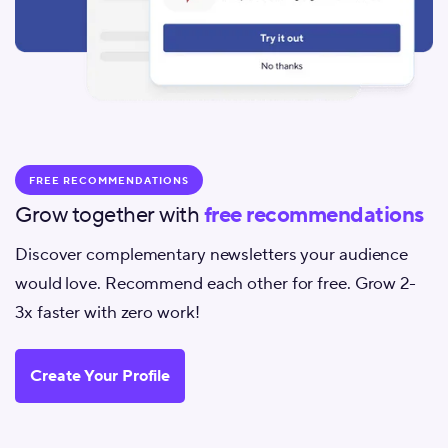
FREE RECOMMENDATIONS
Grow together with
free recommendations
Discover complementary newsletters your audience
would love. Recommend each other for free. Grow 2-
3x faster with zero work!
Create Your Profile