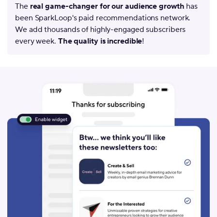
The
real game-changer for our audience growth
has
been SparkLoop's paid recommendations network.
We add thousands of highly-engaged subscribers
every week.
The quality is incredible
!