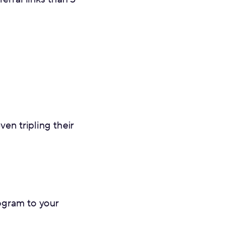
en tripling their
rogram to your