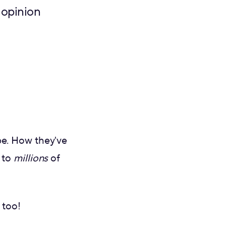
 opinion
be. How they've
 to
millions
of
 too!