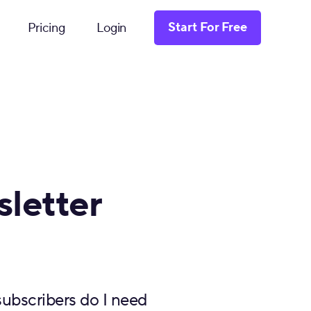
Start For Free
Pricing
Login
letter
ubscribers do I need