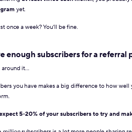
rogram
yet.
ast once a week? You’ll be fine.
e enough subscribers for a referral
g around it…
ers you have makes a big difference to how well y
orm.
expect 5-20% of your subscribers to try and mak
e
million
subscribers is a lot more people sharing ref