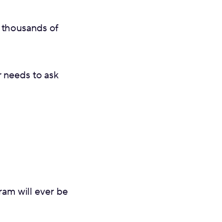
 thousands of
r needs to ask
ram will ever be