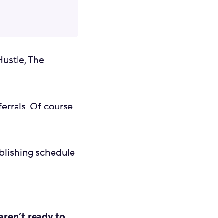
ustle, The
ferrals. Of course
ublishing schedule
aren’t ready to