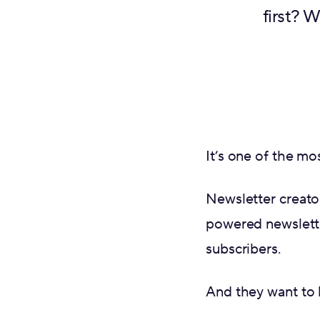
first? 
It’s one of the m
Newsletter creato
powered newslette
subscribers.
And they want to 