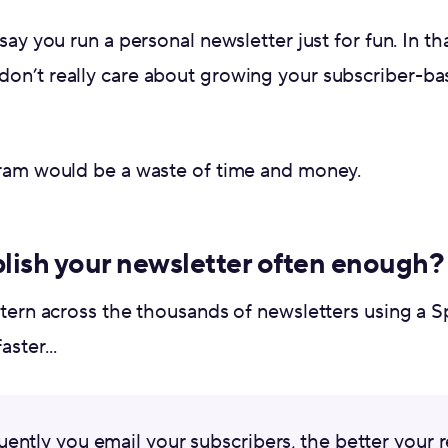
say you run a personal newsletter just for fun. In tha
on’t really care about growing your subscriber-bas
gram would be a waste of time and money.
lish your newsletter often enough?
ttern across the thousands of newsletters using a S
ster...
ently you email your subscribers, the better your r