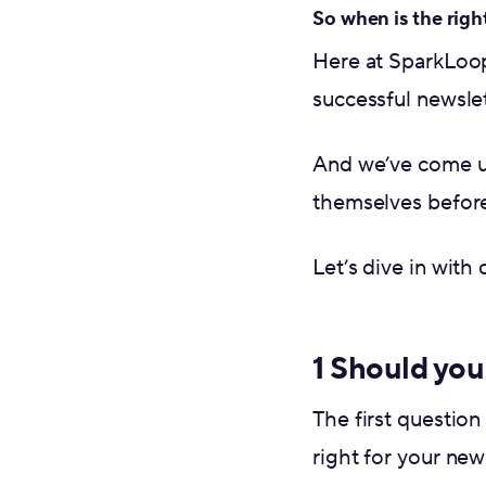
So when is the righ
Here at SparkLoo
successful newslet
And we’ve come 
themselves before
Let’s dive in with
1 Should you 
The first question
right for your news