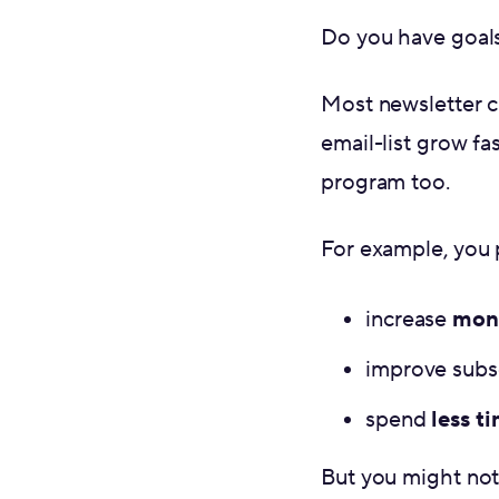
Do you have goals
Most newsletter c
email-list grow fas
program too.
For example, you p
increase
mone
improve subs
spend
less t
But you might not