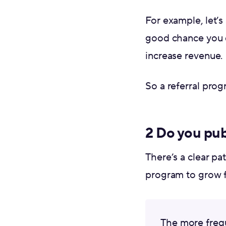
For example, let’s 
good chance you d
increase revenue.
So a referral pro
2 Do you pub
There’s a clear pa
program to grow fa
The more frequ