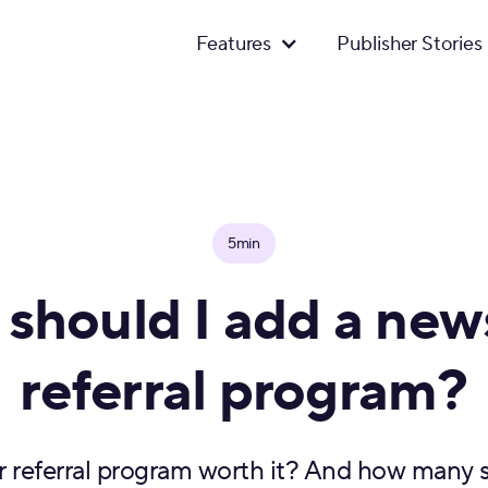
Features
Publisher Stories
5min
should I add a news
referral program?
r referral program worth it? And how many s