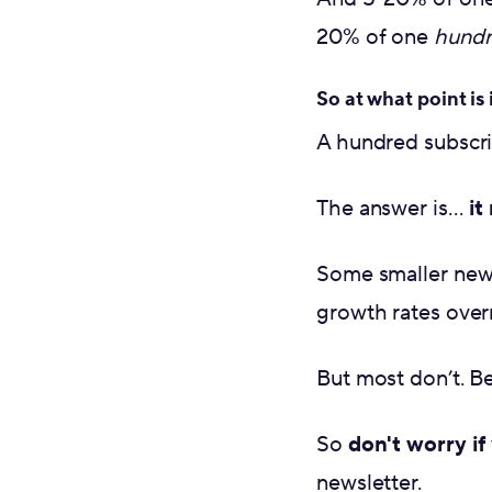
20% of one
hund
So at what point is 
A hundred subscr
The answer is…
it
Some smaller newsl
growth rates over
But most don’t. B
So
don't worry if
newsletter.