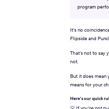
program perfo
It’s no coincidenc
Flipside and Punch
That’s not to say 
not.
But it does mean 
means for your cha
Here’s our quick ru
💡 If you’re not p