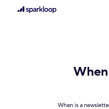
When 
When is a newslette