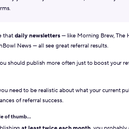
rms.
e that
daily newsletters
— like Morning Brew, The H
Bowl News — all see great referral results.
you should publish more often just to boost your re
you need to be realistic about what your current p
nces of referral success.
le of thumb...
ublishing
at least twice each month
, you probably