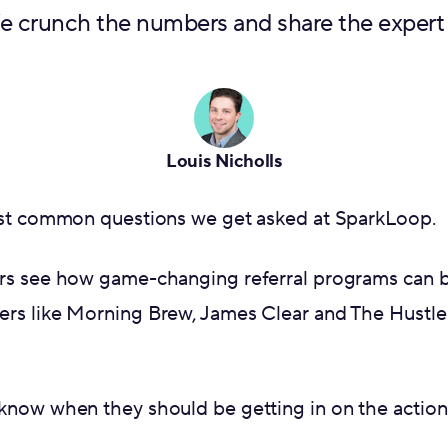
We crunch the numbers and share the expert
Louis Nicholls
ost common questions we get asked at SparkLoop.
rs see how game-changing referral programs can 
rs like Morning Brew, James Clear and The Hustle
know when they should be getting in on the action