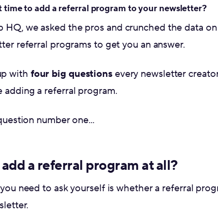
t time to add a referral program to your newsletter?
p HQ, we asked the pros and crunched the data on
ter referral programs to get you an answer.
up with
four big questions
every newsletter creato
 adding a referral program.
 question number one...
add a referral program at all?
 you need to ask yourself is whether a referral prog
letter.