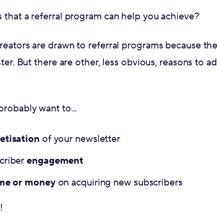
 that a referral program can help you achieve?
reators are drawn to referral programs because th
ter. But there are other, less obvious, reasons to ad
robably want to...
tisation
of your newsletter
criber
engagement
ime or money
on acquiring new subscribers
!