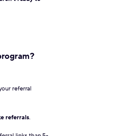
 program?
our referral
e referrals
.
erral links than 5-