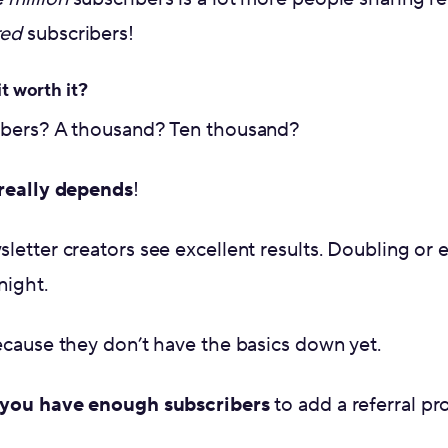
red
subscribers!
it worth it?
ibers? A thousand? Ten thousand?
 really depends
!
etter creators see excellent results. Doubling or ev
night.
ecause they don’t have the basics down yet.
 you have enough subscribers
to add a referral p