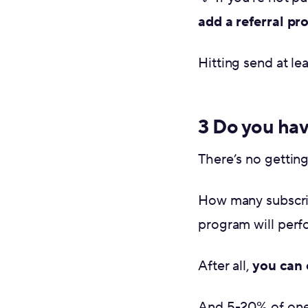
add a referral p
Hitting send at le
3 Do you hav
There’s no gettin
How many subscrib
program will perf
After all,
you can 
And 5-20% of on