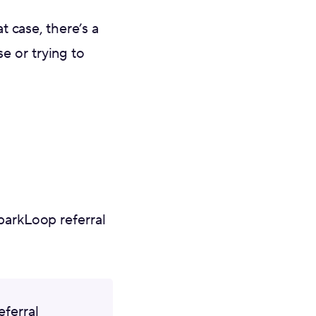
t case, there’s a
e or trying to
parkLoop referral
eferral