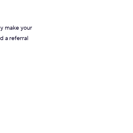
ey make your
d a referral