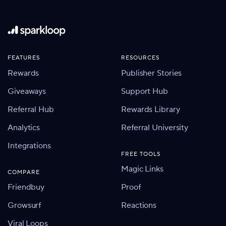
FEATURES
RESOURCES
Rewards
Publisher Stories
Giveaways
Support Hub
Referral Hub
Rewards Library
Analytics
Referral University
Integrations
FREE TOOLS
Magic Links
COMPARE
Friendbuy
Proof
Growsurf
Reactions
Viral Loops