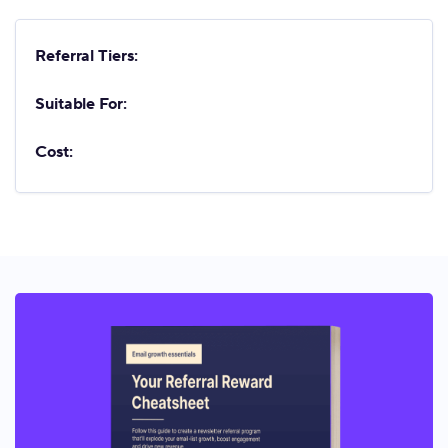
Referral Tiers:
Suitable For:
Cost: