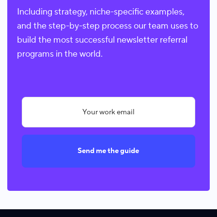
Including strategy, niche-specific examples,
and the step-by-step process our team uses to
build the most successful newsletter referral
programs in the world.
Send me the guide