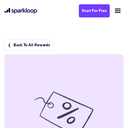
Start For Free
Back To All Rewards