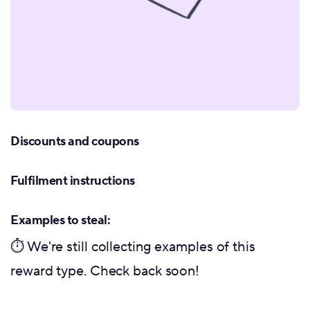
Discounts and coupons
Fulfilment instructions
Examples to steal:
⏱ We're still collecting examples of this
reward type. Check back soon!