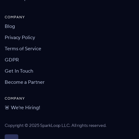
COMPANY
Blog
Privacy Policy
Terms of Service
GDPR
Get In Touch
Become a Partner
COMPANY
🚨 We're Hiring!
Copyright © 2025 SparkLoop LLC. All rights reserved.