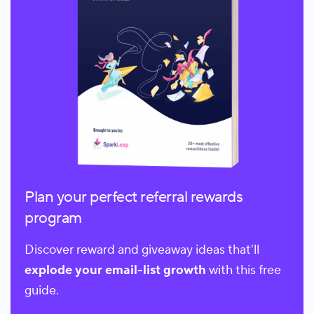
Plan your perfect referral rewards
program
Discover reward and giveaway ideas that'll
explode your email-list growth
with this free
guide.