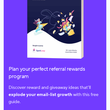
Plan your perfect referral rewards
program
Discover reward and giveaway ideas that'll
explode your email-list growth
with this free
guide.