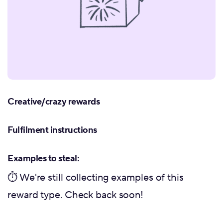
Creative/crazy rewards
Fulfilment instructions
Examples to steal:
⏱ We're still collecting examples of this
reward type. Check back soon!