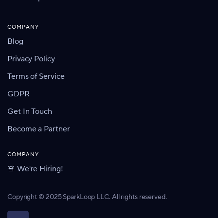
COMPANY
Blog
Privacy Policy
Terms of Service
GDPR
Get In Touch
Become a Partner
COMPANY
🚨 We're Hiring!
Copyright © 2025 SparkLoop LLC. All rights reserved.