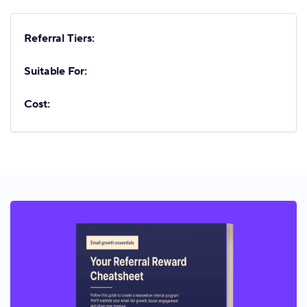
Referral Tiers:
Suitable For:
Cost: