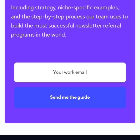
Including strategy, niche-specific examples,
and the step-by-step process our team uses to
build the most successful newsletter referral
programs in the world.
Send me the guide