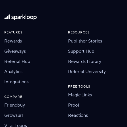
FEATURES
RESOURCES
Rewards
Publisher Stories
Giveaways
Support Hub
Referral Hub
Rewards Library
Analytics
Referral University
Integrations
FREE TOOLS
Magic Links
COMPARE
Friendbuy
Proof
Growsurf
Reactions
Viral Loops