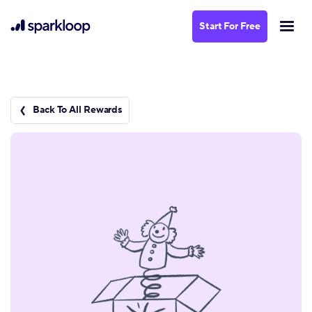
Start For Free
Back To All Rewards