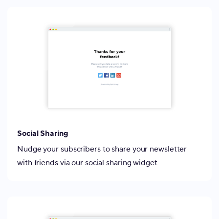
Social Sharing
Nudge your subscribers to share your newsletter
with friends via our social sharing widget