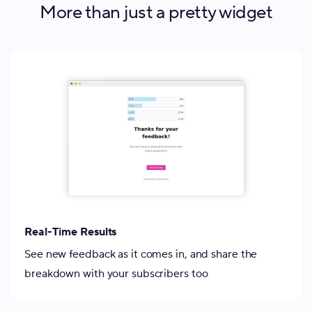
More than just a pretty widget
Real-Time Results
See new feedback as it comes in, and share the
breakdown with your subscribers too