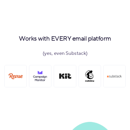
Works with EVERY email platform
(yes, even Substack)