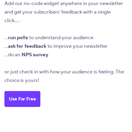
Add our no-code widget anywhere in your newsletter
and get your subscribers' feedback with a single
click.....
...
run polls
to understand your audience
...
ask for feedback
to improve your newsletter
...do an
NPS survey
or just check in with how your audience is feeling. The
choice is yours!
Use For Free