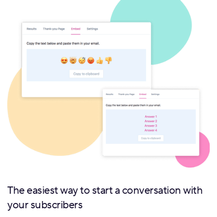
The easiest way to start a conversation with
your subscribers