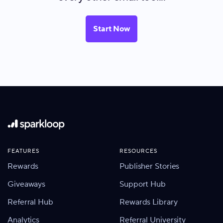
Start Now
FEATURES
RESOURCES
Rewards
Publisher Stories
Giveaways
Support Hub
Referral Hub
Rewards Library
Analytics
Referral University