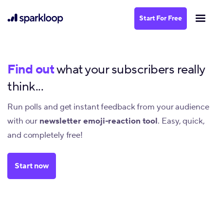
Start For Free
Find out
what your subscribers really
think...
Run polls and get instant feedback from your audience
with our
newsletter emoji-reaction tool
. Easy, quick,
and completely free!
Start now