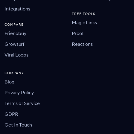
Integrations
FREE TOOLS
Magic Links
COMPARE
Friendbuy
Proof
Growsurf
Reactions
Viral Loops
COMPANY
Blog
Privacy Policy
Terms of Service
GDPR
Get In Touch