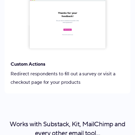
Custom Actions
Redirect respondents to fill out a survey or visit a
checkout page for your products
Works with Substack, Kit, MailChimp and
every other email tool...