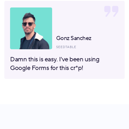
Gonz Sanchez
SEEDTABLE
Damn this is easy. I've been using
Google Forms for this cr*p!