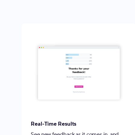
Real-Time Results
See new feedback as it comes in, and