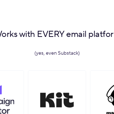
orks with EVERY email platfo
(yes, even Substack)