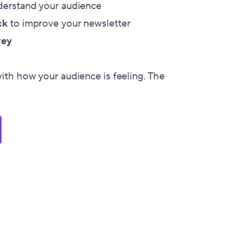
derstand your audience
ck
to improve your newsletter
vey
with how your audience is feeling. The