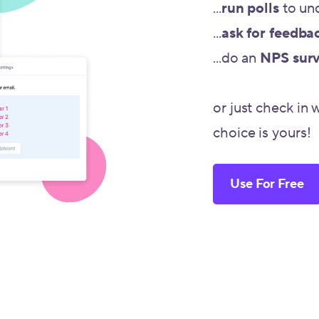
...
run polls
to un
...
ask for feedba
...do an
NPS sur
or just check in 
choice is yours!
Use For Free