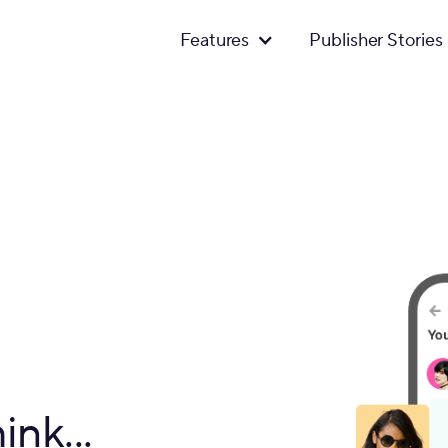
Features
Publisher Stories
ink...