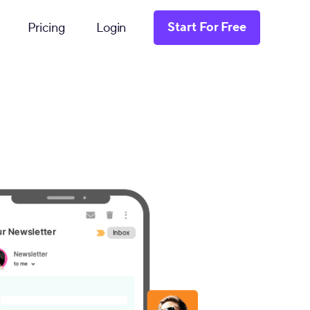
Start For Free
Pricing
Login