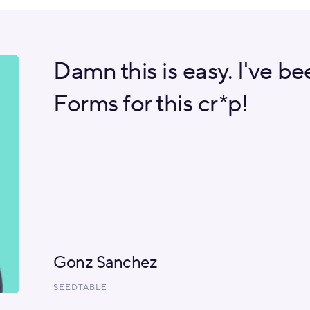
Damn this is easy. I've b
Forms for this cr*p!
Gonz Sanchez
SEEDTABLE