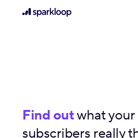
Find out
what your
subscribers really th