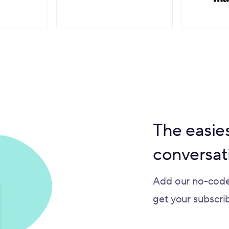
The easies
conversat
Add our no-code
get your subscribe