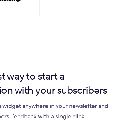
t way to start a
ion with your subscribers
 widget anywhere in your newsletter and
rs' feedback with a single click.....