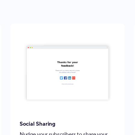
Social Sharing
Nudge your subscribers to share your