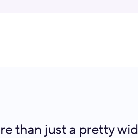
e than just a pretty wi