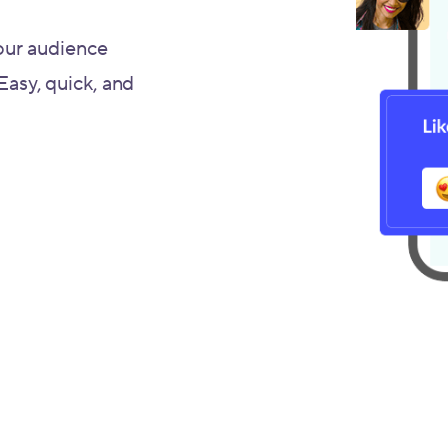
our audience
 Easy, quick, and