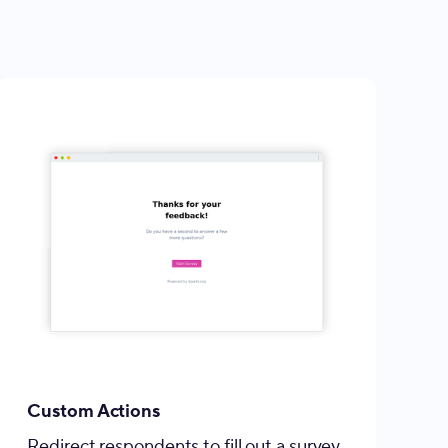
Custom Actions
Redirect respondents to fill out a survey