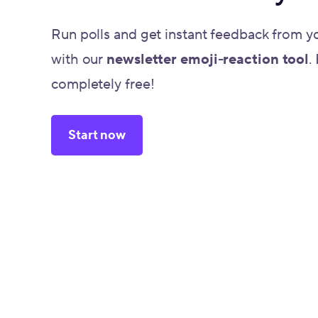
Run polls and get instant feedback from y
with our
newsletter emoji-reaction tool
.
completely free!
Start now