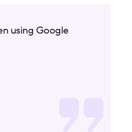
een using Google