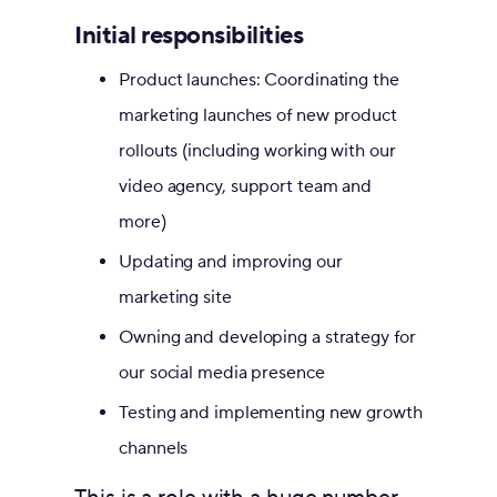
Initial responsibilities
Product launches: Coordinating the
marketing launches of new product
rollouts (including working with our
video agency, support team and
more)
Updating and improving our
marketing site
Owning and developing a strategy for
our social media presence
Testing and implementing new growth
channels