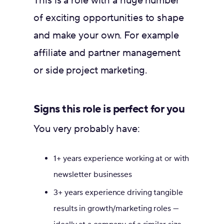
This is a role with a huge number
of exciting opportunities to shape
and make your own. For example
affiliate and partner management
or side project marketing.
Signs this role is perfect for you
You very probably have:
1+ years experience working at or with
newsletter businesses
3+ years experience driving tangible
results in growth/marketing roles —