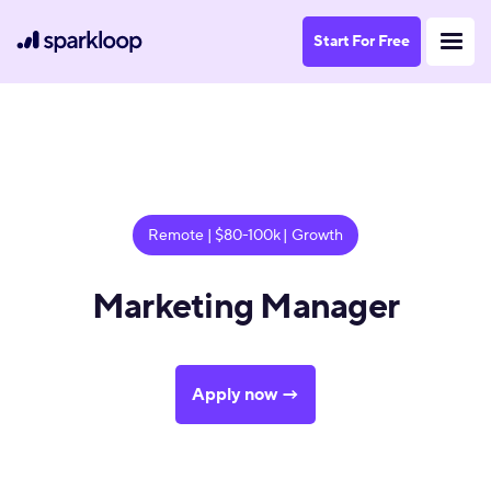
Start For Free
Remote | $80-100k | Growth
Marketing Manager
Apply now →