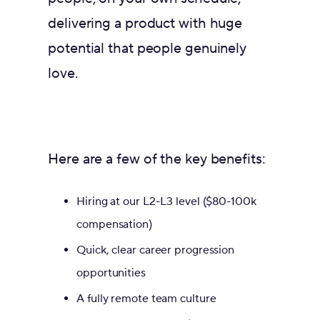
delivering a product with huge
potential that people genuinely
love.
Here are a few of the key benefits:
Hiring at our L2-L3 level ($80-100k
compensation)
Quick, clear career progression
opportunities
A fully remote team culture