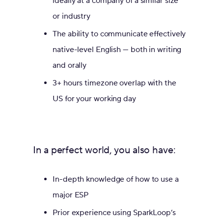
ideally at a company of a similar size
or industry
The ability to communicate effectively
native-level English — both in writing
and orally
3+ hours timezone overlap with the
US for your working day
In a perfect world, you also have:
In-depth knowledge of how to use a
major ESP
Prior experience using SparkLoop’s