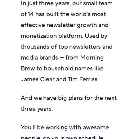
In just three years, our small team
of 14 has built the world’s most
effective newsletter growth and
monetization platform. Used by
thousands of top newsletters and
media brands — from Morning
Brew to household names like
James Clear and Tim Ferriss.
And we have big plans for the next
three years.
You'll be working with awesome
people, on your own schedule,