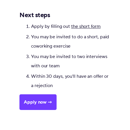
Next steps
Apply by filling out
the short form
You may be invited to do a short, paid
coworking exercise
You may be invited to two interviews
with our team
Within 30 days, you'll have an offer or
a rejection
Apply now →