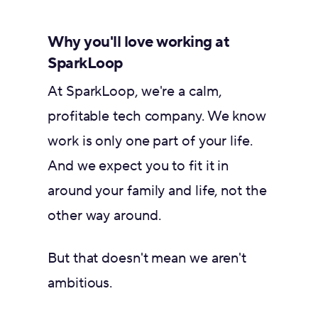
Why you'll love working at
SparkLoop
At SparkLoop, we're a calm,
profitable tech company. We know
work is only one part of your life.
And we expect you to fit it in
around your family and life, not the
other way around.
But that doesn't mean we aren't
ambitious.