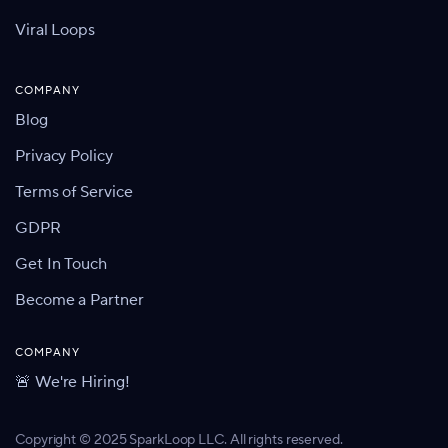
Viral Loops
COMPANY
Blog
Privacy Policy
Terms of Service
GDPR
Get In Touch
Become a Partner
COMPANY
🚨 We're Hiring!
Copyright © 2025 SparkLoop LLC. All rights reserved.