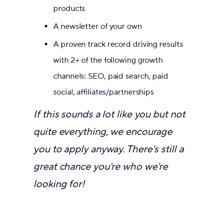
products
A newsletter of your own
A proven track record driving results
with 2+ of the following growth
channels: SEO, paid search, paid
social, affiliates/partnerships
If this sounds a lot like you but not
quite everything, we encourage
you to apply anyway. There's still a
great chance you're who we're
looking for!