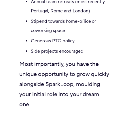
Annual team retreats (most recently
Portugal, Rome and London)
Stipend towards home-office or
coworking space
Generous PTO policy
Side projects encouraged
Most importantly, you have the
unique opportunity to grow quickly
alongside SparkLoop, moulding
your initial role into your dream
one.