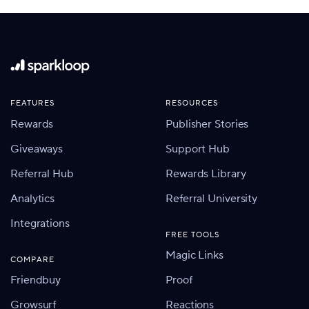
FEATURES
RESOURCES
Rewards
Publisher Stories
Giveaways
Support Hub
Referral Hub
Rewards Library
Analytics
Referral University
Integrations
FREE TOOLS
Magic Links
COMPARE
Friendbuy
Proof
Growsurf
Reactions