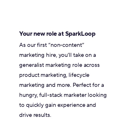
Your new role at SparkLoop
As our first “non-content”
marketing hire, you’ll take on a
generalist marketing role across
product marketing, lifecycle
marketing and more. Perfect for a
hungry, full-stack marketer looking
to quickly gain experience and
drive results.