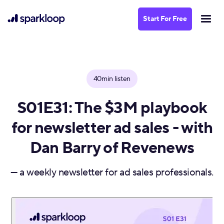
Start For Free
40min listen
S01E31: The $3M playbook
for newsletter ad sales - with
Dan Barry of Revenews
— a weekly newsletter for ad sales professionals.