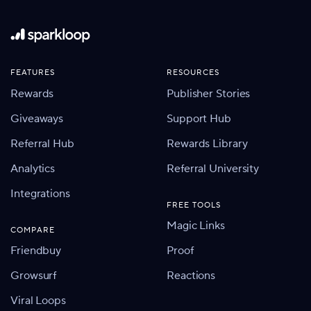
FEATURES
RESOURCES
Rewards
Publisher Stories
Giveaways
Support Hub
Referral Hub
Rewards Library
Analytics
Referral University
Integrations
FREE TOOLS
Magic Links
COMPARE
Friendbuy
Proof
Growsurf
Reactions
Viral Loops