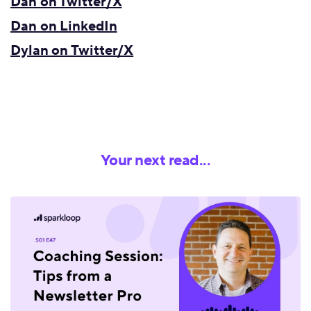
Dan on Twitter/X
Dan on LinkedIn
Dylan on Twitter/X
Your next read...