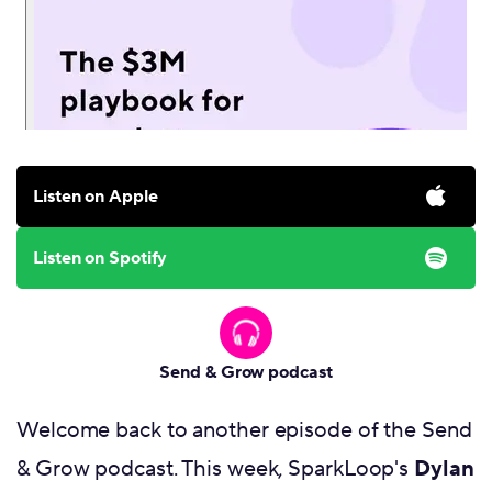
Listen on Apple
Listen on Spotify
Send & Grow podcast
Welcome back to another episode of the Send
& Grow podcast. This week, SparkLoop's
Dylan