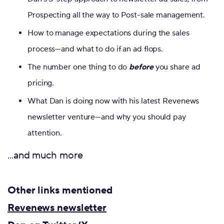
Prospecting all the way to Post-sale management.
How to manage expectations during the sales
process—and what to do if an ad flops.
The number one thing to do
before
you share ad
pricing.
What Dan is doing now with his latest Revenews
newsletter venture—and why you should pay
attention.
...and much more
Other links mentioned
Revenews newsletter