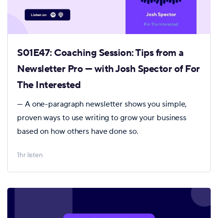
S01E47: Coaching Session: Tips from a
Newsletter Pro — with Josh Spector of For
The Interested
— A one-paragraph newsletter shows you simple,
proven ways to use writing to grow your business
based on how others have done so.
1hr listen