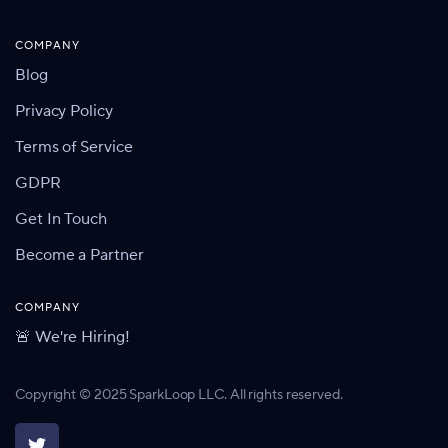
COMPANY
Blog
Privacy Policy
Terms of Service
GDPR
Get In Touch
Become a Partner
COMPANY
🚨 We're Hiring!
Copyright © 2025 SparkLoop LLC. All rights reserved.
