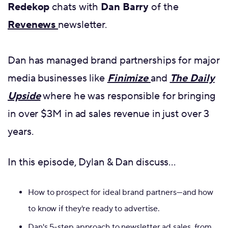
Redekop
chats with
Dan Barry
of the
Revenews
newsletter.
Dan has managed brand partnerships for major
media businesses like
Finimize
and
The Daily
Upside
where he was responsible for bringing
in over $3M in ad sales revenue in just over 3
years.
In this episode, Dylan & Dan discuss…
How to prospect for ideal brand partners—and how
to know if they're ready to advertise.
Dan's 5-step approach to newsletter ad sales, from