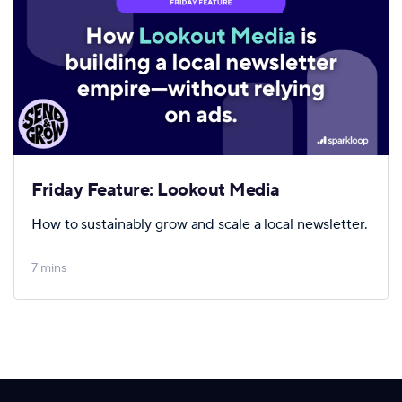
Friday Feature: Lookout Media
How to sustainably grow and scale a local newsletter.
7 mins