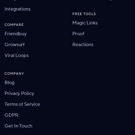
Integrations
FREE TOOLS
Magic Links
COMPARE
Friendbuy
Proof
Growsurf
Reactions
Viral Loops
COMPANY
Blog
Privacy Policy
Terms of Service
GDPR
Get In Touch