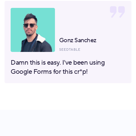
Gonz Sanchez
SEEDTABLE
Damn this is easy. I've been using
Google Forms for this cr*p!