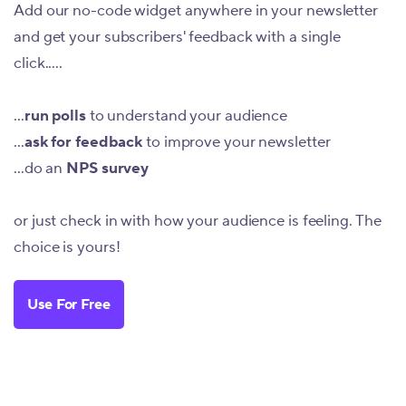
Add our no-code widget anywhere in your newsletter
and get your subscribers' feedback with a single
click.....
...
run polls
to understand your audience
...
ask for feedback
to improve your newsletter
...do an
NPS survey
or just check in with how your audience is feeling. The
choice is yours!
Use For Free