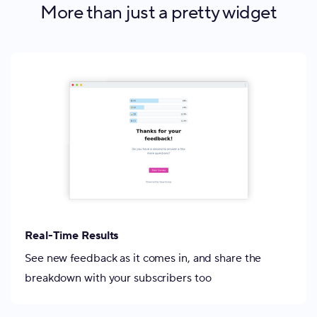
More than just a pretty widget
Real-Time Results
See new feedback as it comes in, and share the
breakdown with your subscribers too