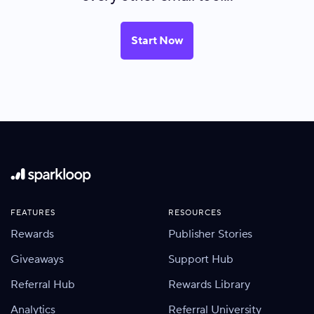
Start Now
FEATURES
RESOURCES
Rewards
Publisher Stories
Giveaways
Support Hub
Referral Hub
Rewards Library
Analytics
Referral University