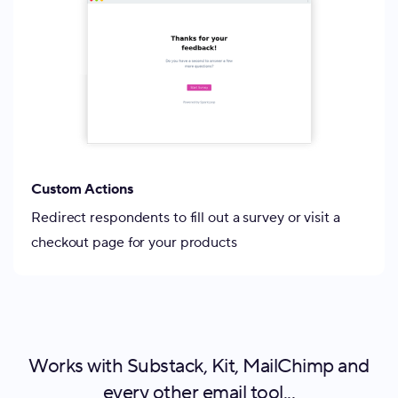
Custom Actions
Redirect respondents to fill out a survey or visit a
checkout page for your products
Works with Substack, Kit, MailChimp and
every other email tool...