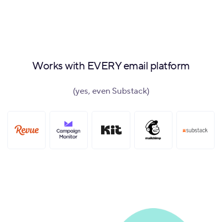
Works with EVERY email platform
(yes, even Substack)