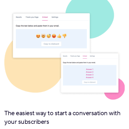
The easiest way to start a conversation with
your subscribers