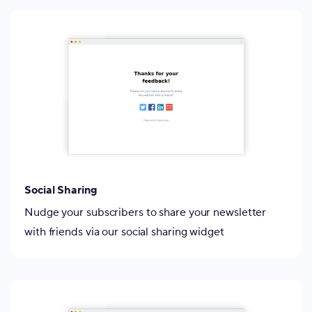
Social Sharing
Nudge your subscribers to share your newsletter
with friends via our social sharing widget