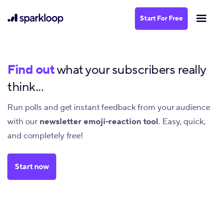
Start For Free
Find out
what your subscribers really
think...
Run polls and get instant feedback from your audience
with our
newsletter emoji-reaction tool
. Easy, quick,
and completely free!
Start now