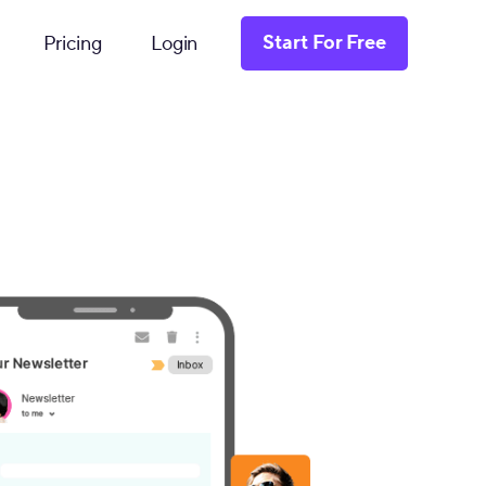
Start For Free
Pricing
Login