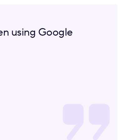
een using Google