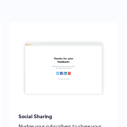
Social Sharing
Nudge your subscribers to share your