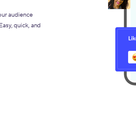
our audience
 Easy, quick, and