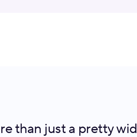
e than just a pretty wi