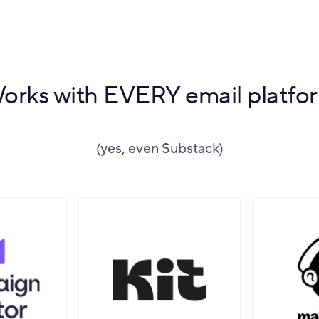
orks with EVERY email platfo
(yes, even Substack)