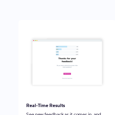
Real-Time Results
See new feedback as it comes in, and