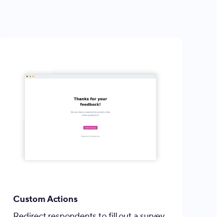
Custom Actions
Redirect respondents to fill out a survey