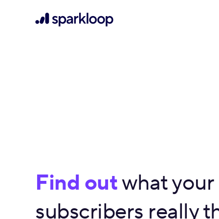
Find out
what your
subscribers really th