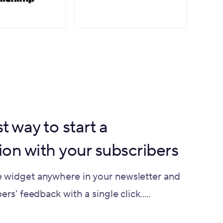
t way to start a
ion with your subscribers
 widget anywhere in your newsletter and
rs' feedback with a single click.....