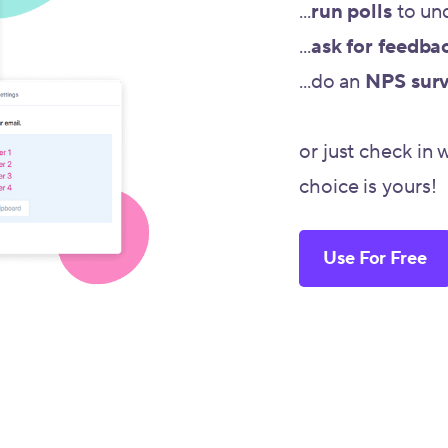
...
run polls
to un
...
ask for feedba
...do an
NPS sur
or just check in 
choice is yours!
Use For Free