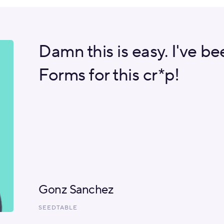
Damn this is easy. I've b
Forms for this cr*p!
Gonz Sanchez
SEEDTABLE