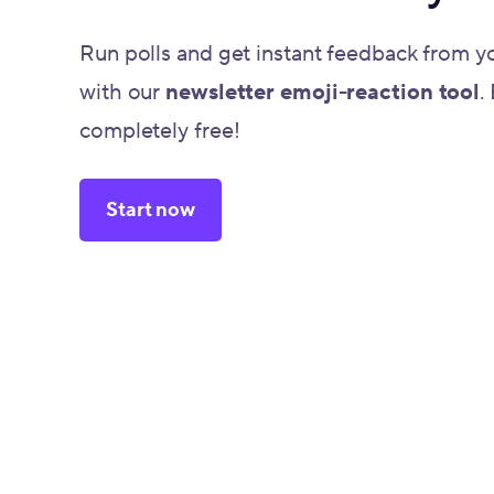
Run polls and get instant feedback from y
with our
newsletter emoji-reaction tool
.
completely free!
Start now