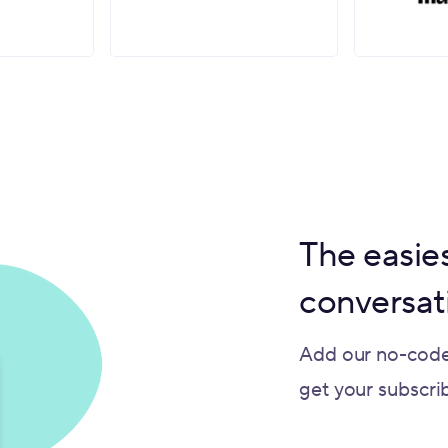
The easies
conversat
Add our no-code
get your subscribe