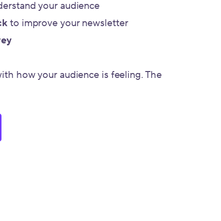
derstand your audience
ck
to improve your newsletter
vey
with how your audience is feeling. The