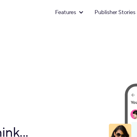
Features
Publisher Stories
ink...