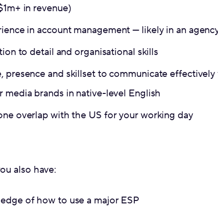
 $1m+ in revenue)
rience in account management — likely in an agenc
ion to detail and organisational skills
, presence and skillset to communicate effectively
 media brands in native-level English
one overlap with the US for your working day
you also have:
edge of how to use a major ESP