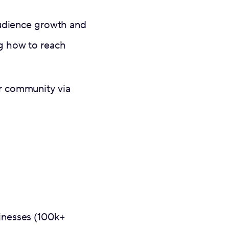
 audience growth and
ng how to reach
er community via
sinesses (100k+