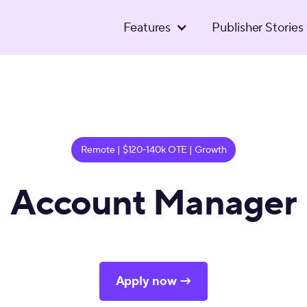
Features
Publisher Stories
Remote | $120-140k OTE | Growth
Account Manager
Apply now →