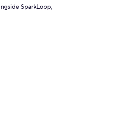
longside SparkLoop,