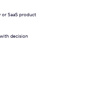
y or SaaS product
 with decision