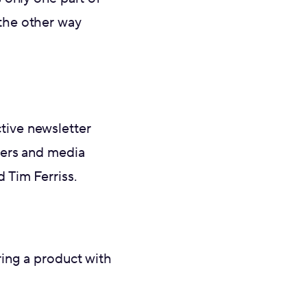
t the other way
ctive newsletter
ters and media
 Tim Ferriss.
ing a product with