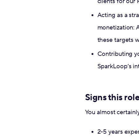
clients for ou
Acting as a str
monetization: 
these targets 
Contributing y
SparkLoop’s in
Signs this role
You almost certainl
2-5 years expe