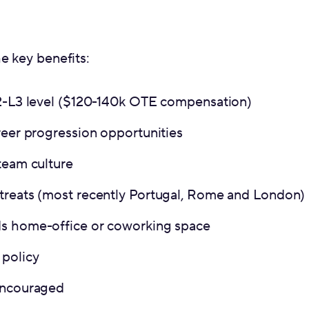
e key benefits:
L2-L3 level ($120-140k OTE compensation)
reer progression opportunities
team culture
treats (most recently Portugal, Rome and London)
s home-office or coworking space
policy
encouraged