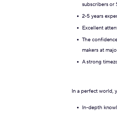
subscribers or
2-5 years expe
Excellent attent
The confidence
makers at major
A strong timez
In a perfect world, 
In-depth knowl