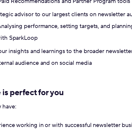
r Paid Recommendations and Partner Program tools
ategic advisor to our largest clients on newsletter
Analysing performance, setting targets, and planni
with SparkLoop
our insights and learnings to the broader newslett
ternal audience and on social media
 is perfect for you
y have:
rience working in or with successful newsletter bu