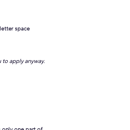
letter space
u to apply anyway.
 only one part of