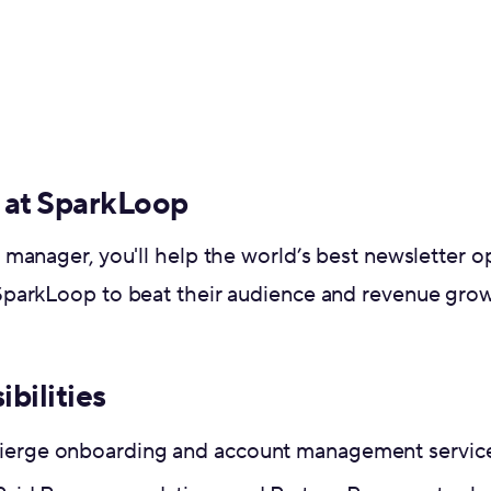
 at SparkLoop
manager, you'll help the world’s best newsletter 
parkLoop to beat their audience and revenue growt
ibilities
ierge onboarding and account management services