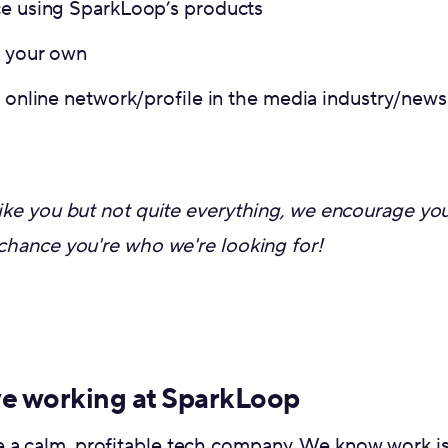
ce using SparkLoop’s products
f your own
g online network/profile in the media industry/news
t like you but not quite everything, we encourage yo
t chance you're who we're looking for!
ve working at SparkLoop
 a calm, profitable tech company. We know work is