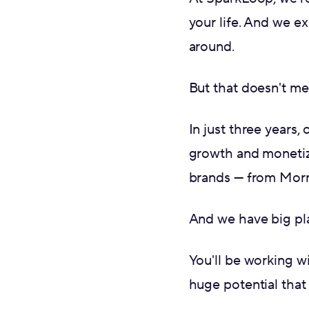
your life. And we ex
around.
But that doesn't me
In just three years,
growth and monetiz
brands — from Morn
And we have big pla
You'll be working w
huge potential that