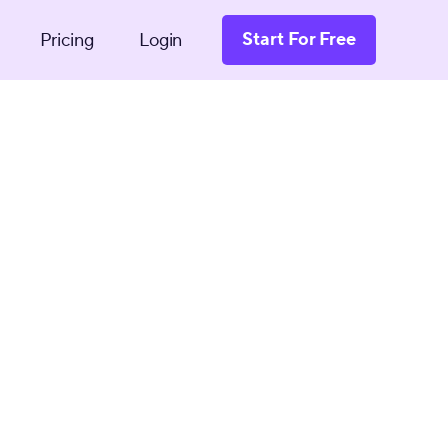
Start For Free
Pricing
Login