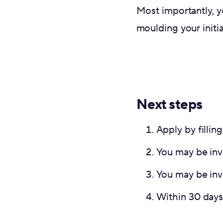
Most importantly, y
moulding your initia
Next steps
Apply by fillin
You may be invi
You may be inv
Within 30 days,