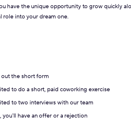
ou have the unique opportunity to grow quickly a
l role into your dream one.
g out the short form
ted to do a short, paid coworking exercise
ited to two interviews with our team
 you'll have an offer or a rejection