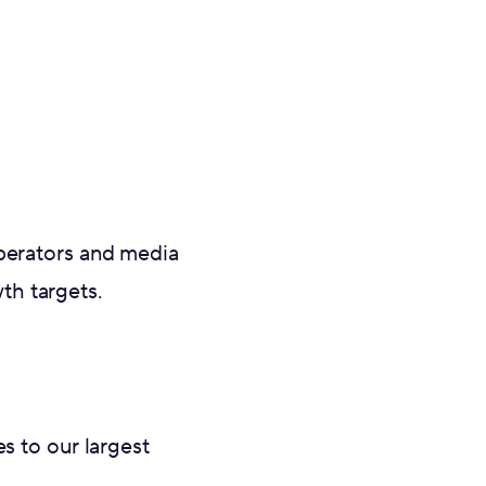
operators and media
h targets.‍
 to our largest