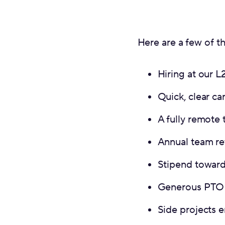
Here are a few of th
Hiring at our 
Quick, clear ca
A fully remote 
Annual team re
Stipend toward
Generous PTO 
Side projects 