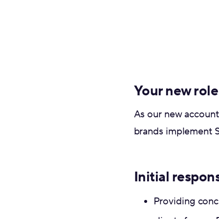
Your new role
As our new account 
brands implement S
Initial respons
Providing conc