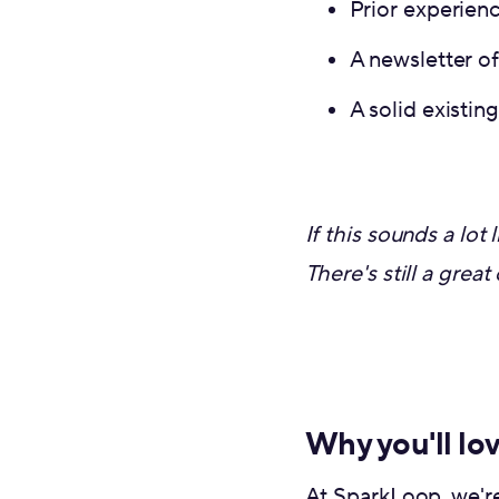
Prior experien
A newsletter o
A solid existin
If this sounds a lo
There's still a grea
Why you'll lo
At SparkLoop, we're