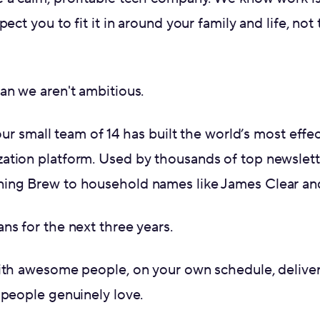
pect you to fit it in around your family and life, no
an we aren't ambitious.
 our small team of 14 has built the world’s most effe
ation platform. Used by thousands of top newslet
ing Brew to household names like James Clear and
ns for the next three years.
ith awesome people, on your own schedule, deliver
 people genuinely love.