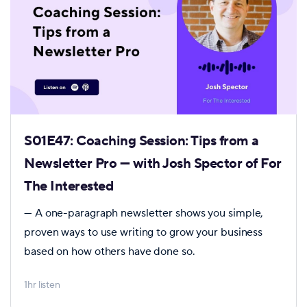
S01E47: Coaching Session: Tips from a
Newsletter Pro — with Josh Spector of For
The Interested
— A one-paragraph newsletter shows you simple,
proven ways to use writing to grow your business
based on how others have done so.
1hr listen