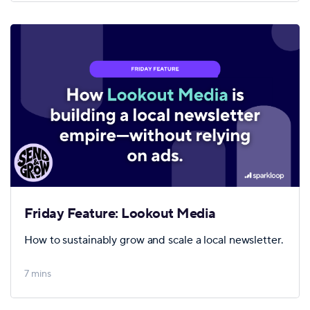
Friday Feature: Lookout Media
How to sustainably grow and scale a local newsletter.
7 mins