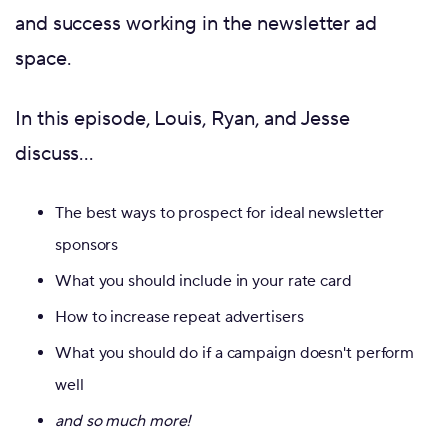
and success working in the newsletter ad
space.
In this episode, Louis, Ryan, and Jesse
discuss…
The best ways to prospect for ideal newsletter
sponsors
What you should include in your rate card
How to increase repeat advertisers
What you should do if a campaign doesn't perform
well
and so much more!