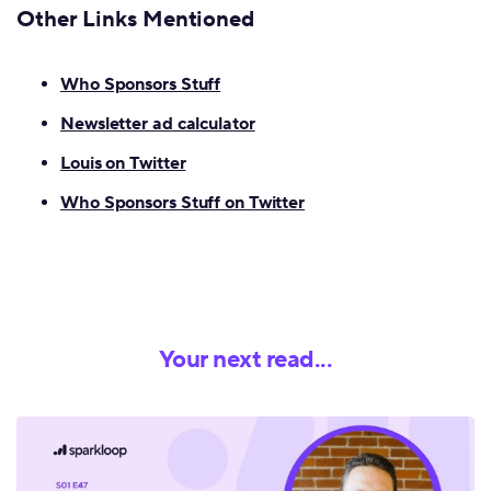
Other
Links Mentioned
Who Sponsors Stuff
Newsletter ad calculator
Louis on Twitter
Who Sponsors Stuff on Twitter
Your next read...