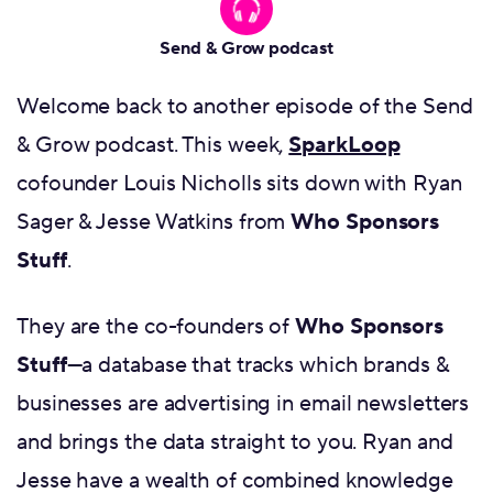
Send & Grow podcast
Welcome back to another episode of the Send
& Grow podcast. This week,
SparkLoop
cofounder Louis Nicholls sits down with Ryan
Sager & Jesse Watkins from
Who Sponsors
Stuff
.
They are the co-founders of
Who Sponsors
Stuff
—a database that tracks which brands &
businesses are advertising in email newsletters
and brings the data straight to you. Ryan and
Jesse have a wealth of combined knowledge