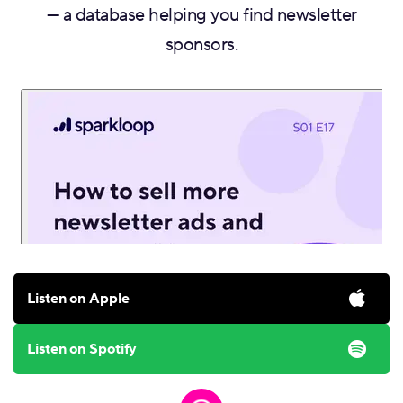
— a database helping you find newsletter
sponsors.
Listen on Apple
Listen on Spotify