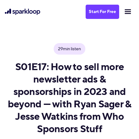
Start For Free
29min listen
S01E17: How to sell more
newsletter ads &
sponsorships in 2023 and
beyond — with Ryan Sager &
Jesse Watkins from Who
Sponsors Stuff