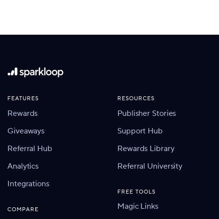
FEATURES
RESOURCES
Rewards
Publisher Stories
Giveaways
Support Hub
Referral Hub
Rewards Library
Analytics
Referral University
Integrations
FREE TOOLS
Magic Links
COMPARE