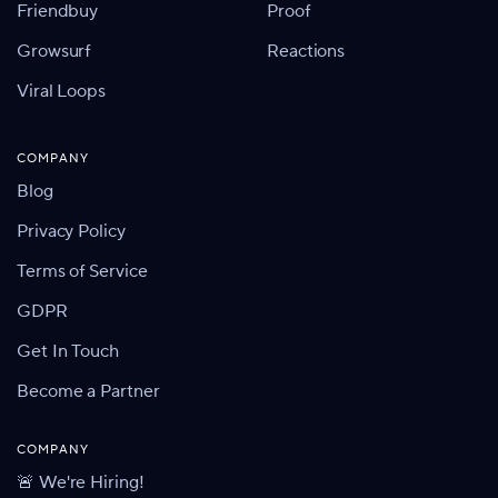
Friendbuy
Proof
Growsurf
Reactions
Viral Loops
COMPANY
Blog
Privacy Policy
Terms of Service
GDPR
Get In Touch
Become a Partner
COMPANY
🚨 We're Hiring!