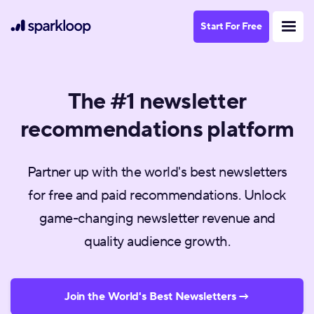
Start For Free
The #1 newsletter
recommendations platform
Partner up with the world's best newsletters
for free and paid recommendations. Unlock
game-changing newsletter revenue and
quality audience growth.
Join the World's Best Newsletters →