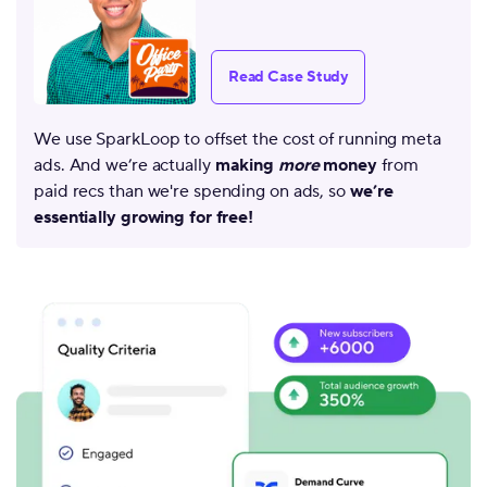
Read Case Study
We use SparkLoop to offset the cost of running meta
ads. And we’re actually
making
more
money
from
paid recs than we're spending on ads, so
we’re
essentially growing for free!