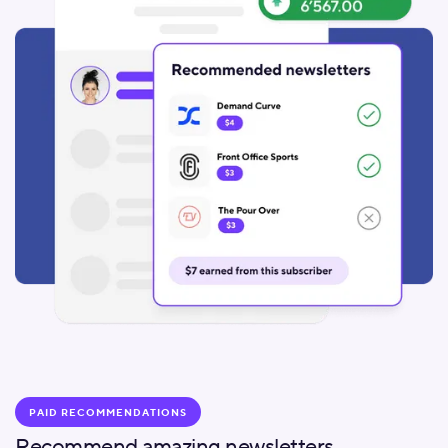
PAID RECOMMENDATIONS
Recommend amazing newsletters.