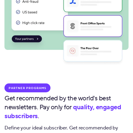
PARTNER PROGRAMS
Get recommended by the world's best
newsletters. Pay only for
quality, engaged
subscribers
.
Define your ideal subscriber. Get recommended by