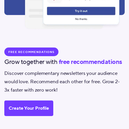
FREE RECOMMENDATIONS
Grow together with
free recommendations
Discover complementary newsletters your audience
would love. Recommend each other for free. Grow 2-
3x faster with zero work!
Create Your Profile