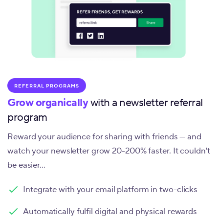
REFERRAL PROGRAMS
Grow organically
with a newsletter referral
program
Reward your audience for sharing with friends — and
watch your newsletter grow 20-200% faster. It couldn't
be easier...
Integrate with your email platform in two-clicks
Automatically fulfil digital and physical rewards