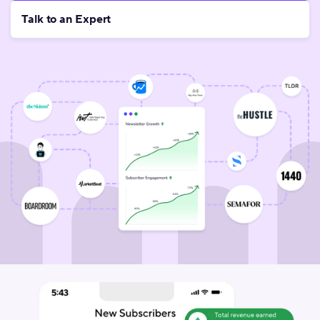
Talk to an Expert