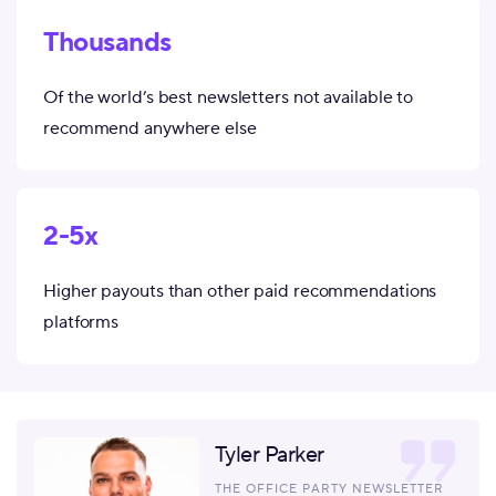
Thousands
Of the world’s best newsletters not available to
recommend anywhere else
2-5x
Higher payouts than other paid recommendations
platforms
Tyler Parker
THE OFFICE PARTY NEWSLETTER