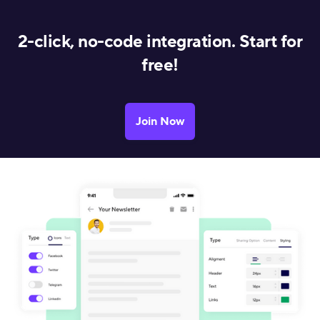
2-click, no-code integration. Start for
free!
Join Now