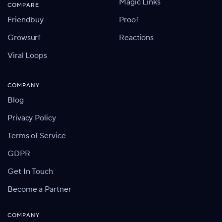
Magic Links
COMPARE
Friendbuy
Proof
Growsurf
Reactions
Viral Loops
COMPANY
Blog
Privacy Policy
Terms of Service
GDPR
Get In Touch
Become a Partner
COMPANY