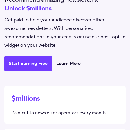
Unlock $millions.
Get paid to help your audience discover other
awesome newsletters. With personalized
recommendations in your emails or use our post-opt-in
widget on your website.
Start Earning Free
Learn More
$millions
Paid out to newsletter operators every month