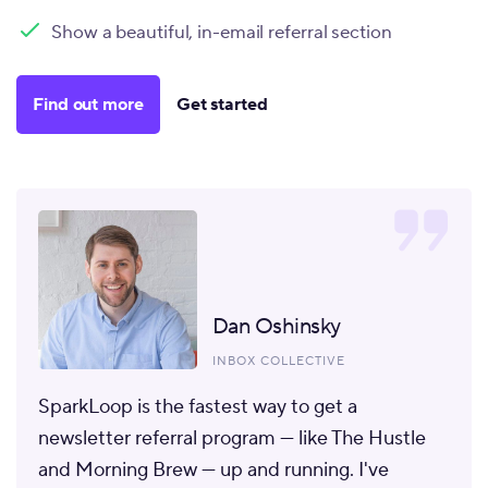
Show a beautiful, in-email referral section
Find out more
Get started
Dan Oshinsky
INBOX COLLECTIVE
SparkLoop is the fastest way to get a
newsletter referral program
— like The Hustle
and Morning Brew — up and running. I've