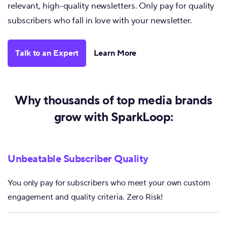
relevant, high-quality newsletters. Only pay for quality
subscribers who fall in love with your newsletter.
Talk to an Expert
Learn More
Why thousands of top media brands
grow with SparkLoop:
Unbeatable Subscriber Quality
You only pay for subscribers who meet your own custom
engagement and quality criteria. Zero Risk!