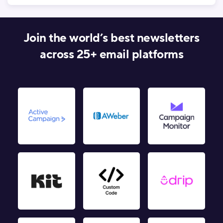
Join the world’s best newsletters
across 25+ email platforms