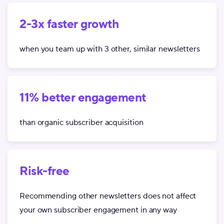
2-3x faster growth
when you team up with 3 other, similar newsletters
11% better engagement
than organic subscriber acquisition
Risk-free
Recommending other newsletters does not affect
your own subscriber engagement in any way