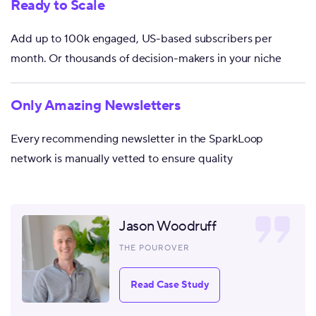
Ready to Scale
Add up to 100k engaged, US-based subscribers per
month. Or thousands of decision-makers in your niche
Only Amazing Newsletters
Every recommending newsletter in the SparkLoop
network is manually vetted to ensure quality
Jason Woodruff
THE POUROVER
Read Case Study