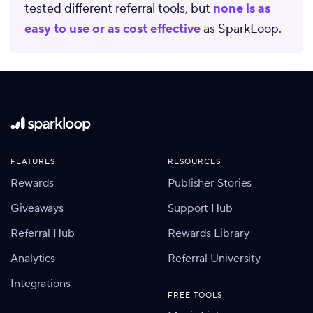
tested different referral tools, but
none is as
easy to use or as cost effective
as SparkLoop.
FEATURES
RESOURCES
Rewards
Publisher Stories
Giveaways
Support Hub
Referral Hub
Rewards Library
Analytics
Referral University
Integrations
FREE TOOLS