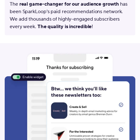
The
real game-changer for our audience growth
has
been SparkLoop's paid recommendations network.
We add thousands of highly-engaged subscribers
every week.
The quality is incredible
!